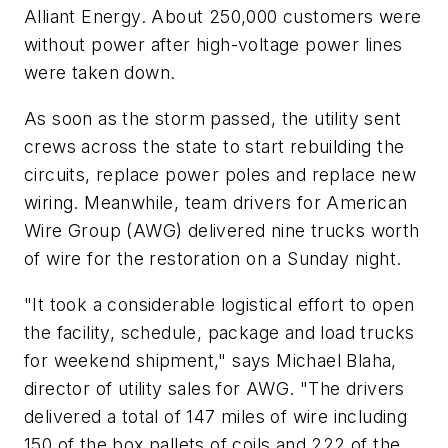
Alliant Energy. About 250,000 customers were
without power after high-voltage power lines
were taken down.
As soon as the storm passed, the utility sent
crews across the state to start rebuilding the
circuits, replace power poles and replace new
wiring. Meanwhile, team drivers for American
Wire Group (AWG) delivered nine trucks worth
of wire for the restoration on a Sunday night.
"It took a considerable logistical effort to open
the facility, schedule, package and load trucks
for weekend shipment," says Michael Blaha,
director of utility sales for AWG. "The drivers
delivered a total of 147 miles of wire including
150 of the box pallets of coils and 222 of the