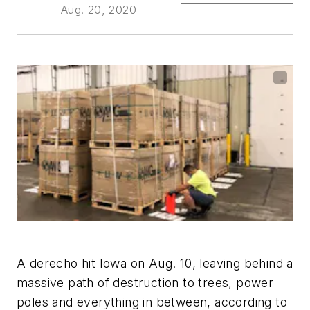
Aug. 20, 2020
A derecho hit Iowa on Aug. 10, leaving behind a
massive path of destruction to trees, power
poles and everything in between, according to