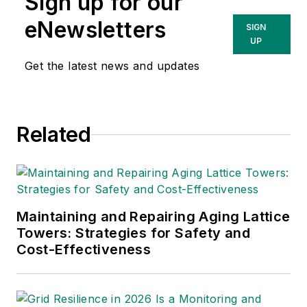
Sign up for our
eNewsletters
SIGN
UP
Get the latest news and updates
Related
Maintaining and Repairing Aging Lattice
Towers: Strategies for Safety and
Cost-Effectiveness