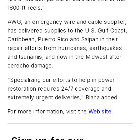
1800-ft reels."
AWG, an emergency wire and cable supplier,
has delivered supplies to the U.S. Gulf Coast,
Caribbean, Puerto Rico and Saipan in their
repair efforts from hurricanes, earthquakes
and tsunamis, and now in the Midwest after
derecho damage.
"Specializing our efforts to help in power
restoration requires 24/7 coverage and
extremely urgent deliveries," Blaha added.
For more information, visit the
Web site
.