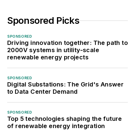
Sponsored Picks
SPONSORED
Driving innovation together: The path to
2000V systems in utility-scale
renewable energy projects
SPONSORED
Digital Substations: The Grid's Answer
to Data Center Demand
SPONSORED
Top 5 technologies shaping the future
of renewable energy integration