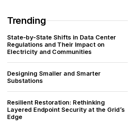
Trending
State-by-State Shifts in Data Center
Regulations and Their Impact on
Electricity and Communities
Designing Smaller and Smarter
Substations
Resilient Restoration: Rethinking
Layered Endpoint Security at the Grid’s
Edge