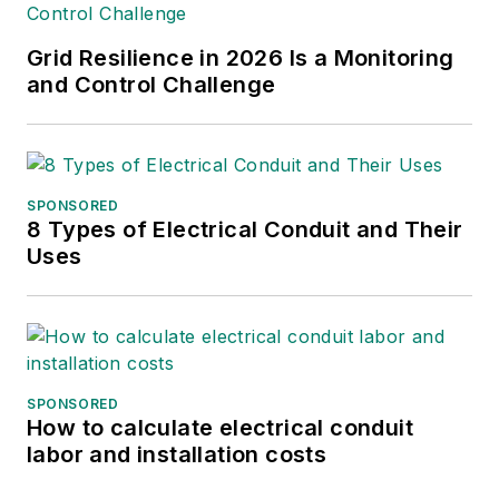
Grid Resilience in 2026 Is a Monitoring
and Control Challenge
SPONSORED
8 Types of Electrical Conduit and Their
Uses
SPONSORED
How to calculate electrical conduit
labor and installation costs