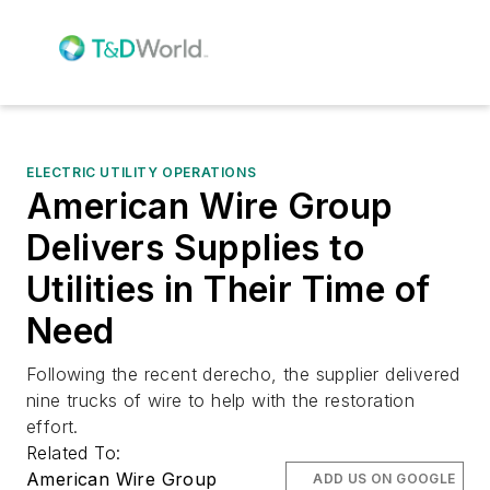
ELECTRIC UTILITY OPERATIONS
American Wire Group
Delivers Supplies to
Utilities in Their Time of
Need
Following the recent derecho, the supplier delivered
nine trucks of wire to help with the restoration
effort.
Related To:
American Wire Group
ADD US ON GOOGLE