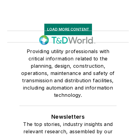
LOAD MORE CONTENT
Providing utility professionals with
critical information related to the
planning, design, construction,
operations, maintenance and safety of
transmission and distribution facilities,
including automation and information
technology.
Newsletters
The top stories, industry insights and
relevant research, assembled by our