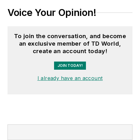
Voice Your Opinion!
To join the conversation, and become
an exclusive member of TD World,
create an account today!
JOIN TODAY!
I already have an account