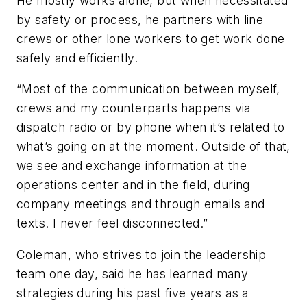
He mostly works alone, but when necessitated
by safety or process, he partners with line
crews or other lone workers to get work done
safely and efficiently.
“Most of the communication between myself,
crews and my counterparts happens via
dispatch radio or by phone when it’s related to
what’s going on at the moment. Outside of that,
we see and exchange information at the
operations center and in the field, during
company meetings and through emails and
texts. I never feel disconnected.”
Coleman, who strives to join the leadership
team one day, said he has learned many
strategies during his past five years as a