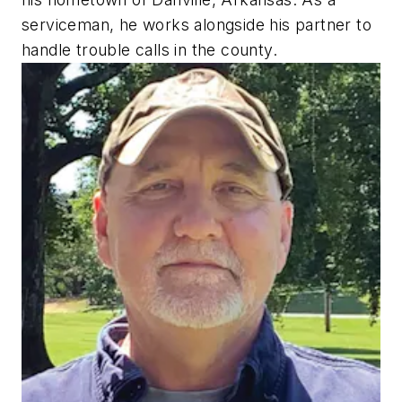
serviceman, he works alongside his partner to
handle trouble calls in the county.