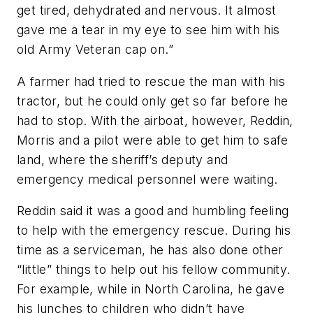
get tired, dehydrated and nervous. It almost
gave me a tear in my eye to see him with his
old Army Veteran cap on.”
A farmer had tried to rescue the man with his
tractor, but he could only get so far before he
had to stop. With the airboat, however, Reddin,
Morris and a pilot were able to get him to safe
land, where the sheriff’s deputy and
emergency medical personnel were waiting.
Reddin said it was a good and humbling feeling
to help with the emergency rescue. During his
time as a serviceman, he has also done other
“little” things to help out his fellow community.
For example, while in North Carolina, he gave
his lunches to children who didn’t have