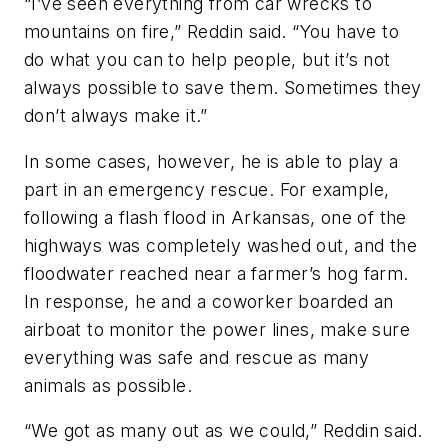
“I’ve seen everything from car wrecks to
mountains on fire,” Reddin said. “You have to
do what you can to help people, but it’s not
always possible to save them. Sometimes they
don’t always make it.”
In some cases, however, he is able to play a
part in an emergency rescue. For example,
following a flash flood in Arkansas, one of the
highways was completely washed out, and the
floodwater reached near a farmer’s hog farm.
In response, he and a coworker boarded an
airboat to monitor the power lines, make sure
everything was safe and rescue as many
animals as possible.
“We got as many out as we could,” Reddin said.