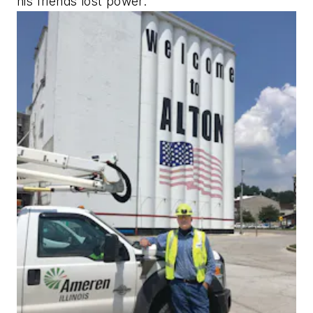
his friends lost power.”