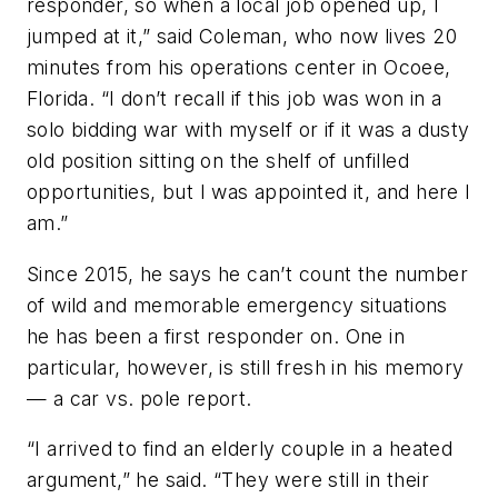
responder, so when a local job opened up, I
jumped at it,” said Coleman, who now lives 20
minutes from his operations center in Ocoee,
Florida. “I don’t recall if this job was won in a
solo bidding war with myself or if it was a dusty
old position sitting on the shelf of unfilled
opportunities, but I was appointed it, and here I
am.”
Since 2015, he says he can’t count the number
of wild and memorable emergency situations
he has been a first responder on. One in
particular, however, is still fresh in his memory
— a car vs. pole report.
“I arrived to find an elderly couple in a heated
argument,” he said. “They were still in their