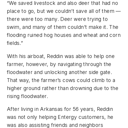
“We saved livestock and also deer that had no
place to go, but we couldn’t save all of them —
there were too many. Deer were trying to
swim, and many of them couldn’t make it. The
flooding ruined hog houses and wheat and corn
fields.”
With his airboat, Reddin was able to help one
farmer, however, by navigating through the
floodwater and unlocking another side gate.
That way, the farmer’s cows could climb to a
higher ground rather than drowning due to the
rising floodwater.
After living in Arkansas for 56 years, Reddin
was not only helping Entergy customers, he
was also assisting friends and neighbors