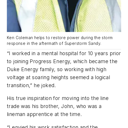
Ken Coleman helps to restore power during the storm
response in the aftermath of Superstorm Sandy.
“I worked in a mental hospital for 10 years prior
to joining Progress Energy, which became the
Duke Energy family, so working with high
voltage at soaring heights seemed a logical
transition,” he joked.
His true inspiration for moving into the line
trade was his brother, John, who was a
lineman apprentice at the time.
“I envied his work satisfaction and the