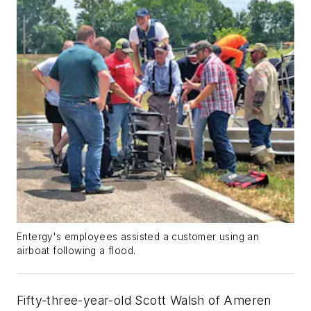
Entergy's employees assisted a customer using an
airboat following a flood.
Fifty-three-year-old Scott Walsh of Ameren