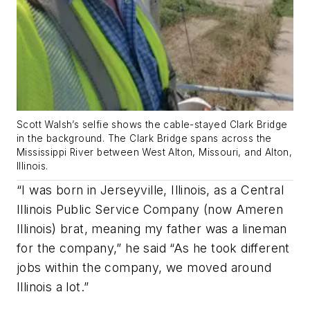
Scott Walsh’s selfie shows the cable-stayed Clark Bridge
in the background. The Clark Bridge spans across the
Mississippi River between West Alton, Missouri, and Alton,
Illinois.
“I was born in Jerseyville, Illinois, as a Central
Illinois Public Service Company (now Ameren
Illinois) brat, meaning my father was a lineman
for the company,” he said “As he took different
jobs within the company, we moved around
Illinois a lot.”