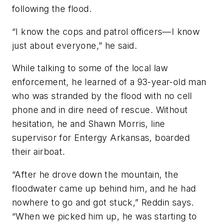
following the flood.
“I know the cops and patrol officers—I know
just about everyone,” he said.
While talking to some of the local law
enforcement, he learned of a 93-year-old man
who was stranded by the flood with no cell
phone and in dire need of rescue. Without
hesitation, he and Shawn Morris, line
supervisor for Entergy Arkansas, boarded
their airboat.
“After he drove down the mountain, the
floodwater came up behind him, and he had
nowhere to go and got stuck,” Reddin says.
“When we picked him up, he was starting to