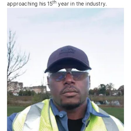
th
approaching his 15
year in the industry.