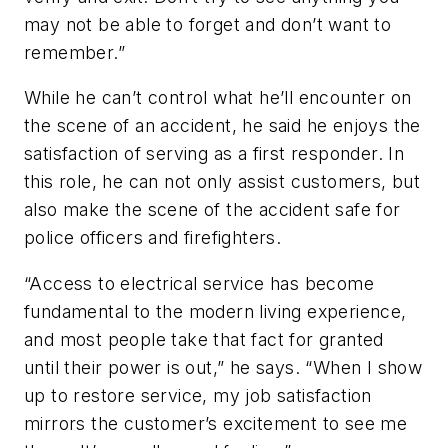
may not be able to forget and don’t want to
remember.”
While he can’t control what he’ll encounter on
the scene of an accident, he said he enjoys the
satisfaction of serving as a first responder. In
this role, he can not only assist customers, but
also make the scene of the accident safe for
police officers and firefighters.
“Access to electrical service has become
fundamental to the modern living experience,
and most people take that fact for granted
until their power is out,” he says. “When I show
up to restore service, my job satisfaction
mirrors the customer’s excitement to see me