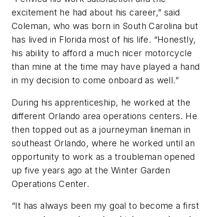
excitement he had about his career,” said
Coleman, who was born in South Carolina but
has lived in Florida most of his life. “Honestly,
his ability to afford a much nicer motorcycle
than mine at the time may have played a hand
in my decision to come onboard as well.”
During his apprenticeship, he worked at the
different Orlando area operations centers. He
then topped out as a journeyman lineman in
southeast Orlando, where he worked until an
opportunity to work as a troubleman opened
up five years ago at the Winter Garden
Operations Center.
“It has always been my goal to become a first