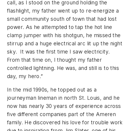
call, as I stood on the ground holding the
flashlight, my father went up to re-energize a
small community south of town that had lost
power. As he attempted to tap the hot line
clamp jumper with his shotgun, he missed the
stirrup and a huge electrical arc lit up the night
sky. It was the first time I saw electricity.
From that time on, I thought my father
controlled lightning. He was, and still is to this
day, my hero.”
In the mid 1990s, he topped out as a
journeyman lineman in north St. Louis, and he
now has nearly 30 years of experience across
five different companies part of the Ameren
family. He discovered his love for trouble work
due to inspiration from Jim Slater, one of his