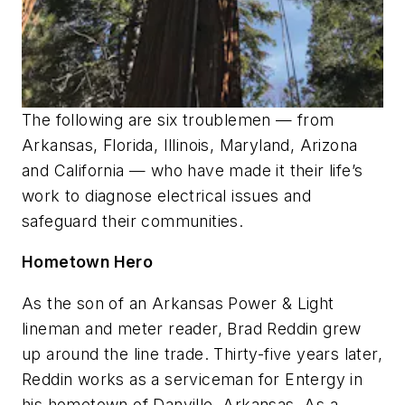
The following are six troublemen — from
Arkansas, Florida, Illinois, Maryland, Arizona
and California — who have made it their life’s
work to diagnose electrical issues and
safeguard their communities.
Hometown Hero
As the son of an Arkansas Power & Light
lineman and meter reader, Brad Reddin grew
up around the line trade. Thirty-five years later,
Reddin works as a serviceman for Entergy in
his hometown of Danville, Arkansas. As a