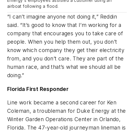
Entergy's employees assisted a customer using an
airboat following a flood.
“I can’t imagine anyone not doing it,” Reddin
said. “It’s good to know that I’m working for a
company that encourages you to take care of
people. When you help them out, you don’t
know which company they get their electricity
from, and you don’t care. They are part of the
human race, and that’s what we should all be
doing.”
Florida First Responder
Line work became a second career for Ken
Coleman, a troubleman for Duke Energy at the
Winter Garden Operations Center in Orlando,
Florida. The 47-year-old journeyman lineman is