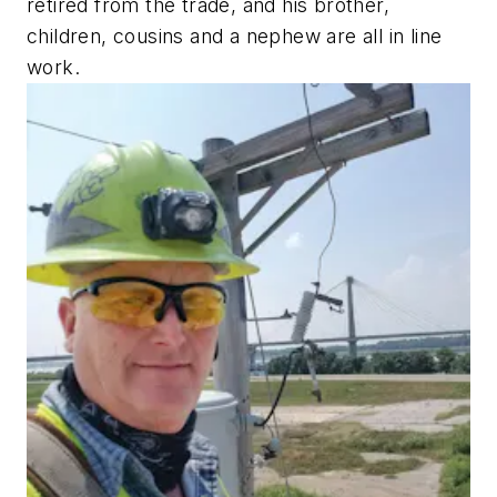
retired from the trade, and his brother,
children, cousins and a nephew are all in line
work.