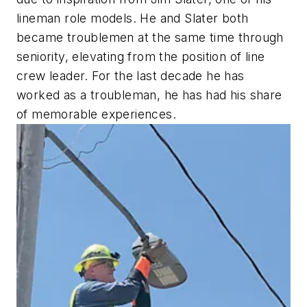
lineman role models. He and Slater both
became troublemen at the same time through
seniority, elevating from the position of line
crew leader. For the last decade he has
worked as a troubleman, he has had his share
of memorable experiences.