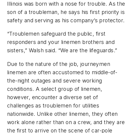
Illinois was born with a nose for trouble. As the
son of a troubleman, he says his first priority is
safety and serving as his company’s protector
.
“Troublemen safeguard the public, first
responders and your linemen brothers and
sisters,” Walsh said. “We are the lifeguards.”
Due to the nature of the job, journeymen
linemen are often accustomed to middle-of-
the-night outages and severe working
conditions. A select group of linemen,
however, encounter a diverse set of
challenges as troublemen for utilities
nationwide. Unlike other linemen, they often
work alone rather than on a crew, and they are
the first to arrive on the scene of car-pole