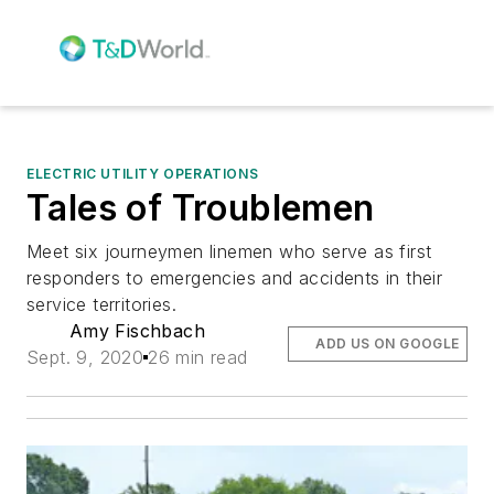
ELECTRIC UTILITY OPERATIONS
Tales of Troublemen
Meet six journeymen linemen who serve as first
responders to emergencies and accidents in their
service territories.
Amy Fischbach
ADD US ON GOOGLE
Sept. 9, 2020
26 min read