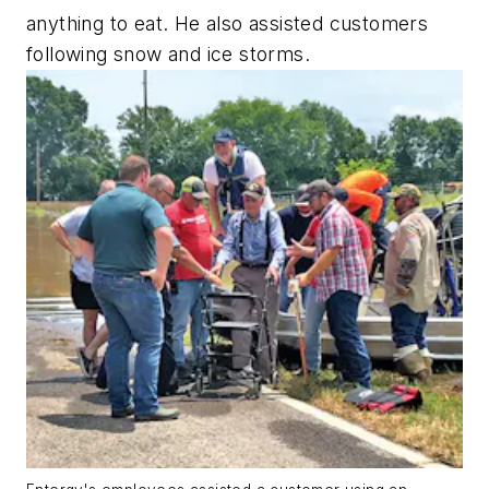
anything to eat. He also assisted customers
following snow and ice storms.