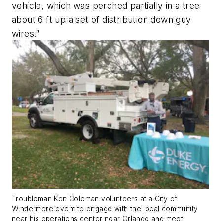
vehicle, which was perched partially in a tree
about 6 ft up a set of distribution down guy
wires.”
Troubleman Ken Coleman volunteers at a City of
Windermere event to engage with the local community
near his operations center near Orlando and meet