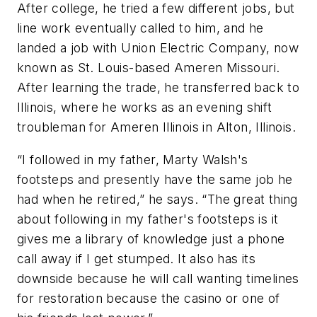
After college, he tried a few different jobs, but
line work eventually called to him, and he
landed a job with Union Electric Company, now
known as St. Louis-based Ameren Missouri.
After learning the trade, he transferred back to
Illinois, where he works as an evening shift
troubleman for Ameren Illinois in Alton, Illinois.
“I followed in my father, Marty Walsh's
footsteps and presently have the same job he
had when he retired,” he says. “The great thing
about following in my father's footsteps is it
gives me a library of knowledge just a phone
call away if I get stumped. It also has its
downside because he will call wanting timelines
for restoration because the casino or one of