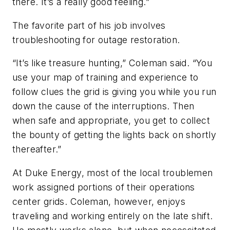
there. It’s a really good feeling.”
The favorite part of his job involves
troubleshooting for outage restoration.
“It’s like treasure hunting,” Coleman said. “You
use your map of training and experience to
follow clues the grid is giving you while you run
down the cause of the interruptions. Then
when safe and appropriate, you get to collect
the bounty of getting the lights back on shortly
thereafter.”
At Duke Energy, most of the local troublemen
work assigned portions of their operations
center grids. Coleman, however, enjoys
traveling and working entirely on the late shift.