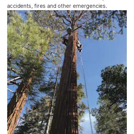
accidents, fires and other emergencies.