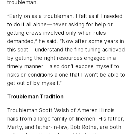
troubleman.
“Early on as a troubleman, I felt as if I needed
to do it all alone—never asking for help or
getting crews involved only when rules
demanded,” he said. “Now after some years in
this seat, I understand the fine tuning achieved
by getting the right resources engaged in a
timely manner. I also don’t expose myself to
risks or conditions alone that I won’t be able to
get out of by myself.”
Troubleman Tradition
Troubleman Scott Walsh of Ameren Illinois
hails from a large family of linemen. His father,
Marty, and father-in-law, Bob Rothe, are both