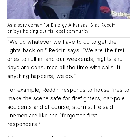
As a serviceman for Entergy Arkansas, Brad Reddin
enjoys helping out his local community.
“We do whatever we have to do to get the
lights back on,” Reddin says. “We are the first
ones to roll in, and our weekends, nights and
days are consumed all the time with calls. If
anything happens, we go.”
For example, Reddin responds to house fires to
make the scene safe for firefighters, car-pole
accidents and of course, storms. He said
linemen are like the “forgotten first
responders.”