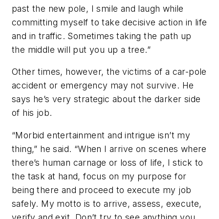
past the new pole, I smile and laugh while
committing myself to take decisive action in life
and in traffic. Sometimes taking the path up
the middle will put you up a tree.”
Other times, however, the victims of a car-pole
accident or emergency may not survive. He
says he’s very strategic about the darker side
of his job.
“Morbid entertainment and intrigue isn’t my
thing,” he said. “When I arrive on scenes where
there’s human carnage or loss of life, I stick to
the task at hand, focus on my purpose for
being there and proceed to execute my job
safely. My motto is to arrive, assess, execute,
verify and exit. Don’t try to see anything you