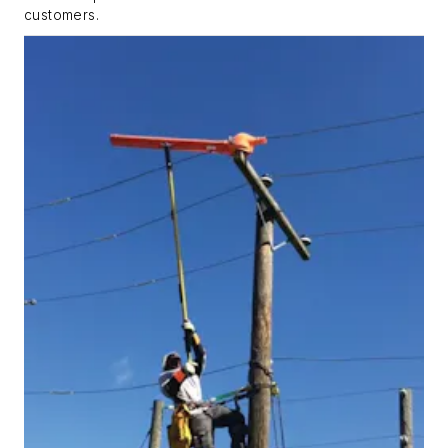
customers.