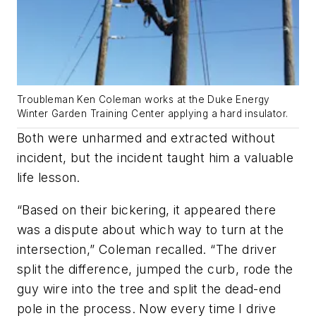
Troubleman Ken Coleman works at the Duke Energy
Winter Garden Training Center applying a hard insulator.
Both were unharmed and extracted without
incident, but the incident taught him a valuable
life lesson.
“Based on their bickering, it appeared there
was a dispute about which way to turn at the
intersection,” Coleman recalled. “The driver
split the difference, jumped the curb, rode the
guy wire into the tree and split the dead-end
pole in the process. Now every time I drive