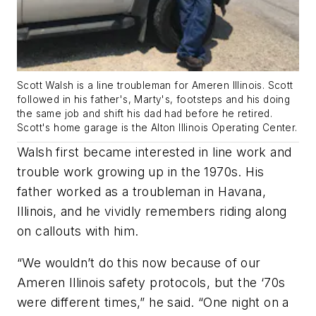
Scott Walsh is a line troubleman for Ameren Illinois. Scott
followed in his father's, Marty's, footsteps and his doing
the same job and shift his dad had before he retired.
Scott's home garage is the Alton Illinois Operating Center.
Walsh first became interested in line work and
trouble work growing up in the 1970s. His
father worked as a troubleman in Havana,
Illinois, and he vividly remembers riding along
on callouts with him.
“We wouldn’t do this now because of our
Ameren Illinois safety protocols, but the ‘70s
were different times,” he said. “One night on a