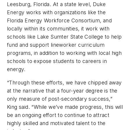
Leesburg, Florida.
At a state level, Duke
Energy works with organizations like the
Florida Energy Workforce Consortium, and
locally within its communities, it work with
schools like Lake Sumter State College to help
fund and support lineworker curriculum
programs, in addition to working with local high
schools to expose students to careers in
energy.
“Through these efforts, we have chipped away
at the narrative that a four-year degree is the
only measure of post-secondary success,”
King said. “While we’ve made progress, this will
be an ongoing effort to continue to attract
highly skilled and motivated talent to the