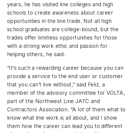
years, he has visited line colleges and high
schools to create awareness about career
opportunities in the line trade. Not all high
school graduates are college-bound, but the
trades offer limitless opportunities for those
with a strong work ethic and passion for
helping others, he said.
“It’s such a rewarding career because you can
provide a service to the end user or customer
that you can’t live without,” said Feliz, a
member of the advisory committee for VOLTA,
part of the Northwest Line JATC and
Contractors Association. “A lot of them what to
know what line work is all about, and I show
them how the career can lead you to different