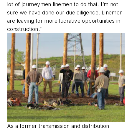
lot of journeymen linemen to do that. I’m not
sure we have done our due diligence. Linemen
are leaving for more lucrative opportunities in
construction.”
As a former transmission and distribution