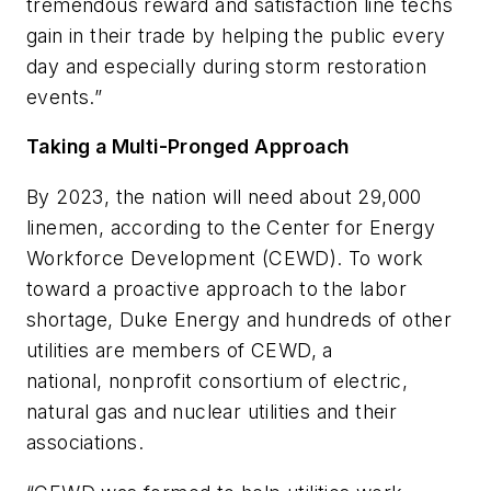
tremendous reward and satisfaction line techs
gain in their trade by helping the public every
day and especially during storm restoration
events.”
Taking a Multi-Pronged Approach
By 2023, the nation will need about 29,000
linemen, according to the Center for Energy
Workforce Development (CEWD). To work
toward a proactive approach to the labor
shortage, Duke Energy and hundreds of other
utilities are members of CEWD, a
national,
nonprofit consortium of electric,
natural gas and nuclear utilities and their
associations.