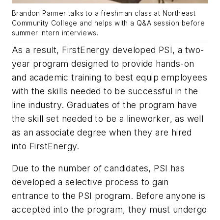
Brandon Parmer talks to a freshman class at Northeast
Community College and helps with a Q&A session before
summer intern interviews.
As a result, FirstEnergy developed PSI, a two-
year program designed to provide hands-on
and academic training to best equip employees
with the skills needed to be successful in the
line industry. Graduates of the program have
the skill set needed to be a lineworker, as well
as an associate degree when they are hired
into FirstEnergy.
Due to the number of candidates, PSI has
developed a selective process to gain
entrance to the PSI program. Before anyone is
accepted into the program, they must undergo