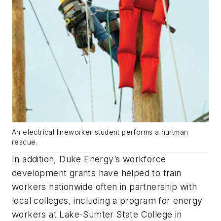
An electrical lineworker student performs a hurtman
rescue.
In addition, Duke Energy’s workforce
development grants have helped to train
workers nationwide often in partnership with
local colleges, including a program for energy
workers at Lake-Sumter State College in