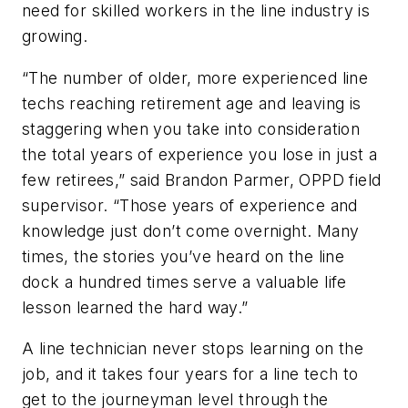
need for skilled workers in the line industry is
growing.
“The number of older, more experienced line
techs reaching retirement age and leaving is
staggering when you take into consideration
the total years of experience you lose in just a
few retirees,” said Brandon Parmer, OPPD field
supervisor. “Those years of experience and
knowledge just don’t come overnight. Many
times, the stories you’ve heard on the line
dock a hundred times serve a valuable life
lesson learned the hard way.”
A line technician never stops learning on the
job, and it takes four years for a line tech to
get to the journeyman level through the