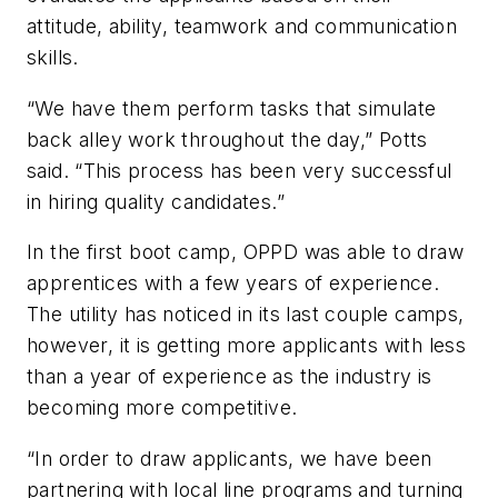
attitude, ability, teamwork and communication
skills.
“We have them perform tasks that simulate
back alley work throughout the day,” Potts
said. “This process has been very successful
in hiring quality candidates.”
In the first boot camp, OPPD was able to draw
apprentices with a few years of experience.
The utility has noticed in its last couple camps,
however, it is getting more applicants with less
than a year of experience as the industry is
becoming more competitive.
“In order to draw applicants, we have been
partnering with local line programs and turning