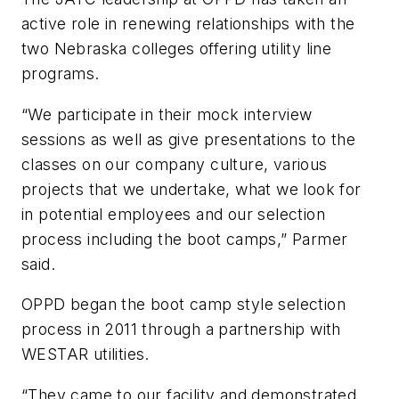
active role in renewing relationships with the
two Nebraska colleges offering utility line
programs.
“We participate in their mock interview
sessions as well as give presentations to the
classes on our company culture, various
projects that we undertake, what we look for
in potential employees and our selection
process including the boot camps,” Parmer
said.
OPPD began the boot camp style selection
process in 2011 through a partnership with
WESTAR utilities.
“They came to our facility and demonstrated