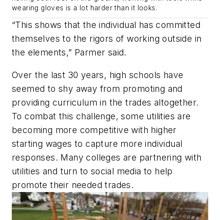
wearing gloves is a lot harder than it looks.
“This shows that the individual has committed
themselves to the rigors of working outside in
the elements,” Parmer said.
Over the last 30 years, high schools have
seemed to shy away from promoting and
providing curriculum in the trades altogether.
To combat this challenge, some utilities are
becoming more competitive with higher
starting wages to capture more individual
responses. Many colleges are partnering with
utilities and turn to social media to help
promote their needed trades.