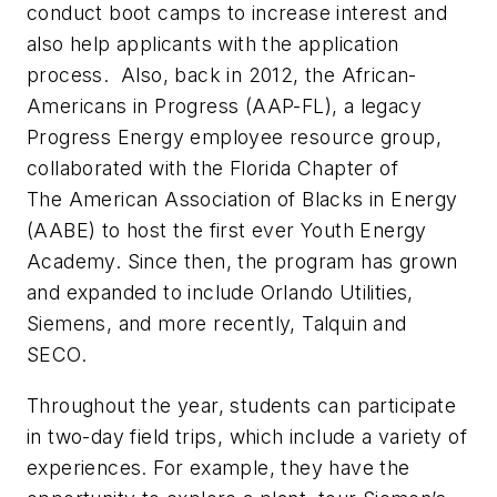
conduct boot camps to increase interest and
also help applicants with the application
process.
Also, back in 2012, the African-
Americans in Progress (AAP-FL), a legacy
Progress Energy employee resource group,
collaborated with the Florida Chapter of
The American Association of Blacks in Energy
(AABE) to host the first ever Youth Energy
Academy. Since then, the program has grown
and expanded to include Orlando Utilities,
Siemens, and more recently, Talquin and
SECO.
Throughout the year, students can participate
in two-day field trips, which include a variety of
experiences. For example, they have the