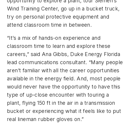
opportunity to explore a plant, tour Siemen’s
Wind Training Center, go up in a bucket truck,
try on personal protective equipment and
attend classroom time in between.
“It’s a mix of hands-on experience and
classroom time to learn and explore these
careers,” said Ana Gibbs, Duke Energy Florida
lead communications consultant. “Many people
aren’t familiar with all the career opportunities
available in the energy field. And, most people
would never have the opportunity to have this
type of up-close encounter with touring a
plant, flying 150 ft in the air in a transmission
bucket or experiencing what it feels like to put
real lineman rubber gloves on.”