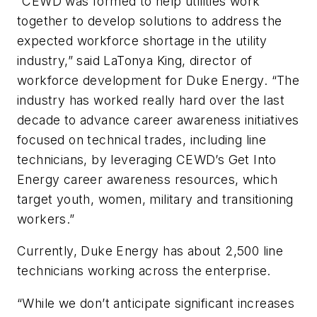
“CEWD was formed to help utilities work
together to develop solutions to address the
expected workforce shortage in the utility
industry,” said LaTonya King, director of
workforce development for Duke Energy. “
The
industry has worked really hard over the last
decade to advance career awareness initiatives
focused on technical trades, including line
technicians, by leveraging CEWD’s Get Into
Energy career awareness resources, which
target youth, women, military and transitioning
workers.”
Currently, Duke Energy has about 2,500 line
technicians working across the enterprise.
“While we don’t anticipate significant increases