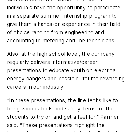
individuals have the opportunity to participate
in a separate summer internship program to
give them a hands-on experience in their field
of choice ranging from engineering and
accounting to metering and line technicians.
Also, at the high school level, the company
regularly delivers informative/career
presentations to educate youth on electrical
energy dangers and possible lifetime rewarding
careers in our industry.
“In these presentations, the line techs like to
bring various tools and safety items for the
students to try on and get a feel for,” Parmer
said. “These presentations highlight the