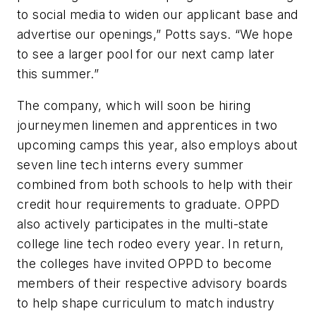
to social media to widen our applicant base and
advertise our openings,” Potts says. “We hope
to see a larger pool for our next camp later
this summer.”
The company, which will soon be hiring
journeymen linemen and apprentices in two
upcoming camps this year, also employs about
seven line tech interns every summer
combined from both schools to help with their
credit hour requirements to graduate. OPPD
also actively participates in the multi-state
college line tech rodeo every year. In return,
the colleges have invited OPPD to become
members of their respective advisory boards
to help shape curriculum to match industry