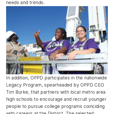
needs and trends.
In addition, OPPD participates in the nationwide
Legacy Program, spearheaded by OPPD CEO
Tim Burke, that partners with local metro area
high schools to encourage and recruit younger
people to pursue college programs coinciding
with careers at the District. The selected