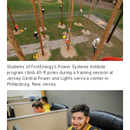
Students of FirstEnergy’s Power Systems Institute
program climb 40-ft poles during a training session at
Jersey Central Power and Light’s service center in
Phillipsburg, New Jersey.