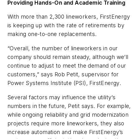
Providing Hands-On and Academic Training
With more than 2,300 lineworkers, FirstEnergy
is keeping up with the rate of retirements by
making one-to-one replacements.
“Overall, the number of lineworkers in our
company should remain steady, although we’ll
continue to adjust to meet the demand of our
customers,” says Rob Petit, supervisor for
Power Systems Institute (PSI), FirstEnergy.
Several factors may influence the utility’s
numbers in the future, Petit says. For example,
while ongoing reliability and grid modernization
projects require more lineworkers, they also
increase automation and make FirstEnergy’s