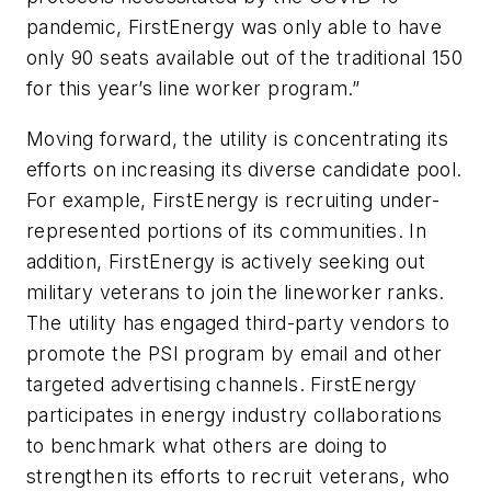
pandemic, FirstEnergy was only able to have
only 90 seats available out of the traditional 150
for this year’s line worker program.”
Moving forward, the utility is concentrating its
efforts on increasing its diverse candidate pool.
For example, FirstEnergy is recruiting under-
represented portions of its communities. In
addition, FirstEnergy is actively seeking out
military veterans to join the lineworker ranks.
The utility has engaged third-party vendors to
promote the PSI program by email and other
targeted advertising channels. FirstEnergy
participates in energy industry collaborations
to benchmark what others are doing to
strengthen its efforts to recruit veterans, who