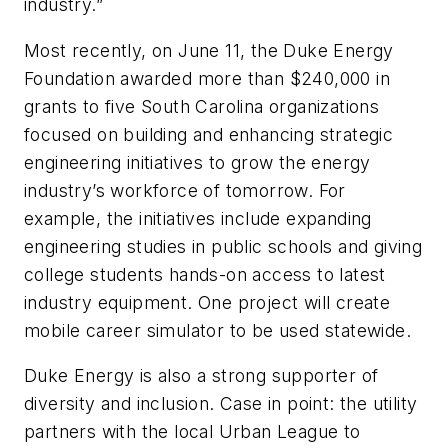
industry.”
Most recently, on June 11, the Duke Energy
Foundation awarded more than $240,000 in
grants to five South Carolina organizations
focused on building and enhancing strategic
engineering initiatives to grow the energy
industry’s workforce of tomorrow. For
example, the initiatives include expanding
engineering studies in public schools and giving
college students hands-on access to latest
industry equipment. One project will create
mobile career simulator to be used statewide
.
Duke Energy is also a strong supporter of
diversity and inclusion. Case in point: t
he utility
partners with the local Urban League to