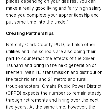
places depending on your desires. You can
make a really good living and fairly high salary
once you complete your apprenticeship and
put some time into the trade.”
Creating Partnerships
Not only Clark County PUD, but also other
utilities and line schools are also doing their
part to counteract the effects of the Silver
Tsunami and bring in the next generation of
linemen. With 113 transmission and distribution
line technicians and 21 metro and rural
troubleshooters, Omaha Public Power District
(OPPD) expects the number to remain steady
through retirements and hiring over the next
five years. At the same time, however, the