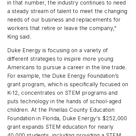
in that number, the industry continues to need
a steady stream of talent to meet the changing
needs of our business and replacements for
workers that retire or leave the company,”
King said.
Duke Energy is focusing on a variety of
different strategies to inspire more young
Americans to pursue a career in the line trade.
For example, the Duke Energy Foundation’s
grant program, which is specifically focused on
K-12, concentrates on STEM programs and
puts technology in the hands of school-aged
children. At the
Pinellas County Education
Foundation in Florida, Duke Energy's $252,000
grant expands STEM education for nearly
40,000 students, including providing a STEM