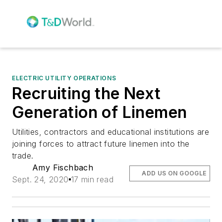
ELECTRIC UTILITY OPERATIONS
Recruiting the Next
Generation of Linemen
Utilities, contractors and educational institutions are
joining forces to attract future linemen into the
trade.
Amy Fischbach
ADD US ON GOOGLE
Sept. 24, 2020
17 min read