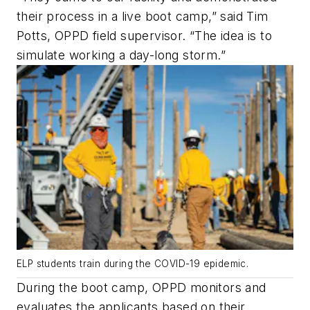
their process in a live boot camp,” said Tim
Potts, OPPD field supervisor. “The idea is to
simulate working a day-long storm.”
ELP students train during the COVID-19 epidemic.
During the boot camp, OPPD monitors and
evaluates the applicants based on their