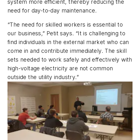
system more efficient, thereby reducing the
need for day-to-day maintenance.
“The need for skilled workers is essential to
our business,” Petit says. “It is challenging to
find individuals in the external market who can
come in and contribute immediately. The skill
sets needed to work safely and effectively with
high-voltage electricity are not common
outside the utility industry.”