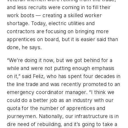
and less recruits were coming in to fill their
work boots — creating a skilled worker
shortage. Today, electric utilities and
contractors are focusing on bringing more
apprentices on board, but it is easier said than
done, he says.
“We’re doing it now, but we got behind for a
while and were not putting enough emphasis
on it,” said Feliz, who has spent four decades in
the line trade and was recently promoted to an
emergency coordinator manager. “I think we
could do a better job as an industry with our
quota for the number of apprentices and
journeymen. Nationally, our infrastructure is in
dire need of rebuilding, and it’s going to take a