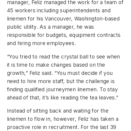
manager, Feliz managed the work for a team of
45 workers including superintendents and
linemen for his Vancouver, Washington-based
public utility. As a manager, he was
responsible for budgets, equipment contracts
and hiring more employees.
“You tried to read the crystal ball to see when
it is time to make changes based on the
growth,” Feliz said. “You must decide if you
need to hire more staff, but the challenge is
finding qualified journeymen linemen. To stay
ahead of that, it’s like reading the tea leaves.”
Instead of sitting back and waiting for the
linemen to flow in, however, Feliz has taken a
proactive role in recruitment. For the last 39