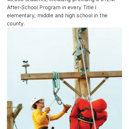
After-School Program in every Title I
elementary, middle and high school in the
county.