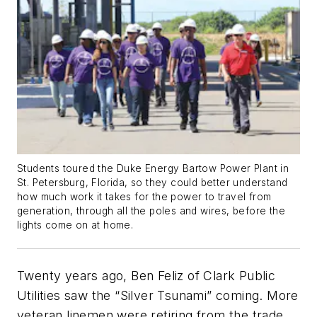
Students toured the Duke Energy Bartow Power Plant in
St. Petersburg, Florida, so they could better understand
how much work it takes for the power to travel from
generation, through all the poles and wires, before the
lights come on at home.
Twenty years ago, Ben Feliz of Clark Public
Utilities saw the “Silver Tsunami” coming. More
veteran linemen were retiring from the trade,