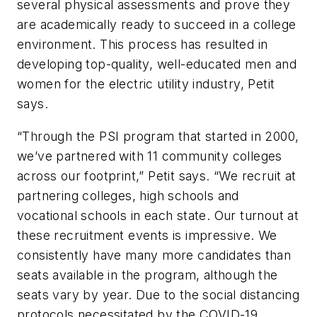
several physical assessments and prove they
are academically ready to succeed in a college
environment. This process has resulted in
developing top-quality, well-educated men and
women for the electric utility industry, Petit
says.
“Through the PSI program that started in 2000,
we’ve partnered with 11 community colleges
across our footprint,” Petit says. “We recruit at
partnering colleges, high schools and
vocational schools in each state. Our turnout at
these recruitment events is impressive. We
consistently have many more candidates than
seats available in the program, although the
seats vary by year. Due to the social distancing
protocols necessitated by the COVID-19