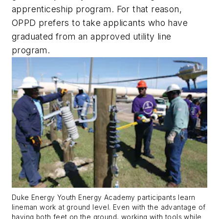
apprenticeship program. For that reason,
OPPD prefers to take applicants who have
graduated from an approved utility line
program.
Duke Energy Youth Energy Academy participants learn
lineman work at ground level. Even with the advantage of
having both feet on the ground, working with tools while