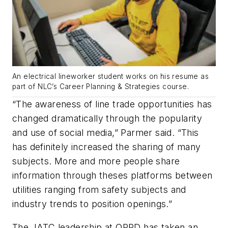
An electrical lineworker student works on his resume as
part of NLC’s Career Planning & Strategies course.
“The awareness of line trade opportunities has
changed dramatically through the popularity
and use of social media,” Parmer said. “This
has definitely increased the sharing of many
subjects. More and more people share
information through theses platforms between
utilities ranging from safety subjects and
industry trends to position openings.”
The JATC leadership at OPPD has taken an