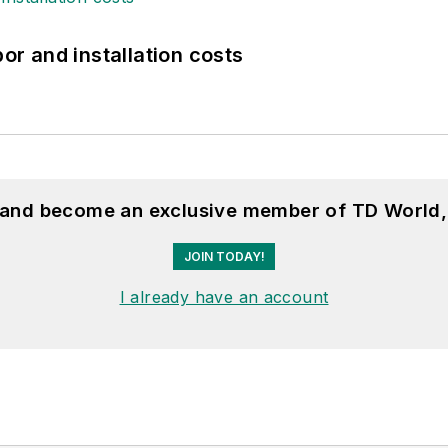
bor and installation costs
, and become an exclusive member of TD World,
JOIN TODAY!
I already have an account