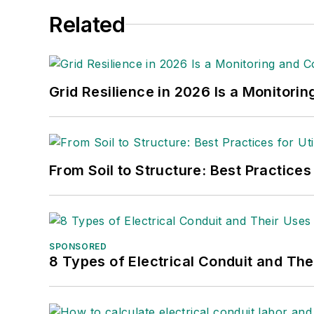
Related
Grid Resilience in 2026 Is a Monitori
From Soil to Structure: Best Practices
SPONSORED
8 Types of Electrical Conduit and The