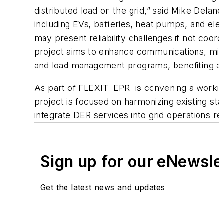
distributed load on the grid,” said Mike Dela
including EVs, batteries, heat pumps, and el
may present reliability challenges if not c
project aims to enhance communications, mi
and load management programs, benefiting a
As part of FLEXIT, EPRI is convening a work
project is focused on harmonizing existing s
integrate DER services into grid operations r
Sign up for our eNewsl
Get the latest news and updates