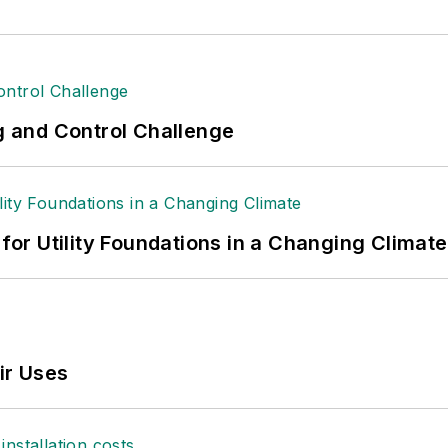
ng and Control Challenge
 for Utility Foundations in a Changing Climate
ir Uses