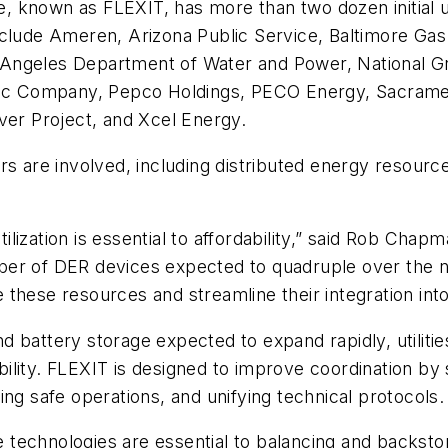
ive, known as FLEXIT, has more than two dozen initial
es include Ameren, Arizona Public Service, Baltimore 
Angeles Department of Water and Power, National Gr
ric Company, Pepco Holdings, PECO Energy, Sacrament
ver Project, and Xcel Energy.
rs are involved, including distributed energy resour
utilization is essential to affordability,” said Rob Cha
er of DER devices expected to quadruple over the ne
le these resources and streamline their integration into
battery storage expected to expand rapidly, utilities 
iability. FLEXIT is designed to improve coordination by
ng safe operations, and unifying technical protocols.
technologies are essential to balancing and backstop