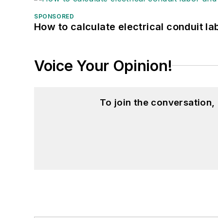
SPONSORED
How to calculate electrical conduit la
Voice Your Opinion!
To join the conversation