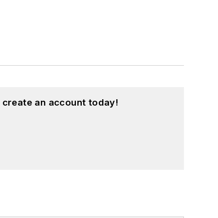
 create an account today!