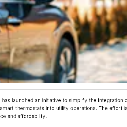
 has launched an initiative to simplify the integrati
smart thermostats into utility operations. The effort is
e and affordability.