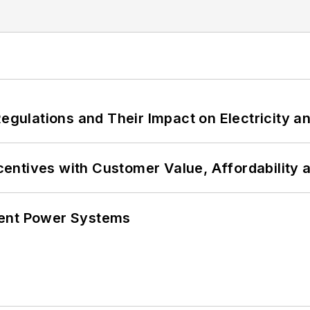
Regulations and Their Impact on Electricity 
ncentives with Customer Value, Affordability 
lient Power Systems