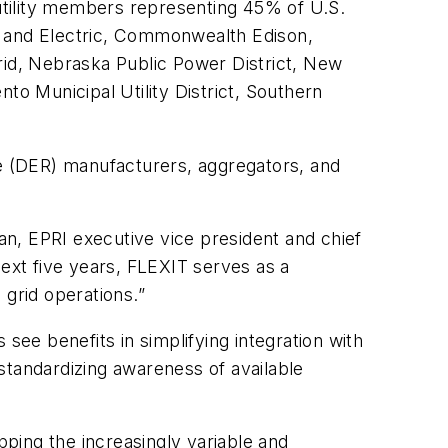
 utility members representing 45% of U.S.
Gas and Electric, Commonwealth Edison,
id, Nebraska Public Power District, New
o Municipal Utility District, Southern
ce (DER) manufacturers, aggregators, and
pman, EPRI executive vice president and chief
xt five years, FLEXIT serves as a
 grid operations.”
see benefits in simplifying integration with
 standardizing awareness of available
ping the increasingly variable and