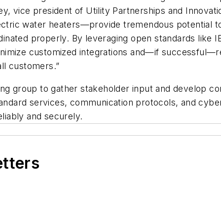
ney, vice president of Utility Partnerships and Innovat
ectric water heaters—provide tremendous potential to
oordinated properly. By leveraging open standards li
nimize customized integrations and—if successful—re
ll customers.”
ing group to gather stakeholder input and develop c
tandard services, communication protocols, and cybers
eliably and securely.
etters