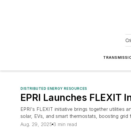
Cr
TRANSMISSI
DISTRIBUTED ENERGY RESOURCES
EPRI Launches FLEXIT Ini
EPRI's FLEXIT initiative brings together utilities
solar, EVs, and smart thermostats, boosting grid fl
Aug. 29, 2025
3 min read