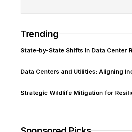
Trending
State-by-State Shifts in Data Center 
Data Centers and Utilities: Aligning I
Strategic Wildlife Mitigation for Resi
Sponsored Picks