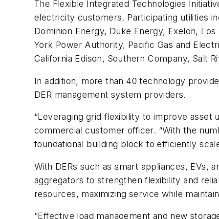
The Flexible Integrated Technologies Initiat
electricity customers. Participating utiliti
Dominion Energy, Duke Energy, Exelon, Los 
York Power Authority, Pacific Gas and Elect
California Edison, Southern Company, Salt Ri
In addition, more than 40 technology provide
DER management system providers.
“Leveraging grid flexibility to improve asset 
commercial customer officer. “With the numb
foundational building block to efficiently sca
With DERs such as smart appliances, EVs, and 
aggregators to strengthen flexibility and rel
resources, maximizing service while maintaini
“Effective load management and new storage 