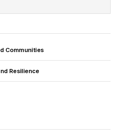
and Communities
and Resilience