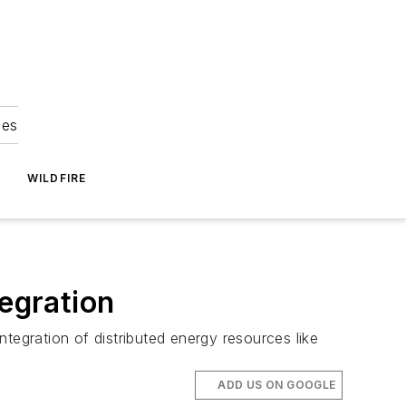
ies
WILDFIRE
tegration
integration of distributed energy resources like
ADD US ON GOOGLE