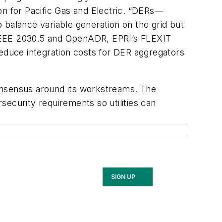
ion for Pacific Gas and Electric. “DERs—
 balance variable generation on the grid but
ke IEEE 2030.5 and OpenADR, EPRI’s FLEXIT
duce integration costs for DER aggregators
onsensus around its workstreams. The
ecurity requirements so utilities can
SIGN UP