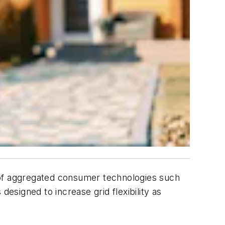
on of aggregated consumer technologies such
 designed to increase grid flexibility as