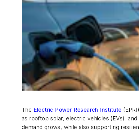
The
Electric Power Research Institute
(EPRI)
as rooftop solar, electric vehicles (EVs), and 
demand grows, while also supporting resilienc