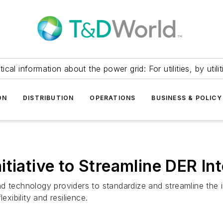
itical information about the power grid: For utilities, by utilit
ON
DISTRIBUTION
OPERATIONS
BUSINESS & POLICY
tiative to Streamline DER In
 and technology providers to standardize and streamline the 
exibility and resilience.