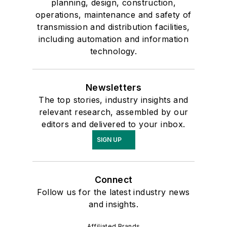
planning, design, construction,
operations, maintenance and safety of
transmission and distribution facilities,
including automation and information
technology.
Newsletters
The top stories, industry insights and
relevant research, assembled by our
editors and delivered to your inbox.
SIGN UP
Connect
Follow us for the latest industry news
and insights.
Affiliated Brands