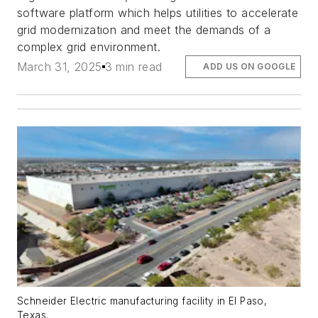
software platform which helps utilities to accelerate
grid modernization and meet the demands of a
complex grid environment.
March 31, 2025
3 min read
ADD US ON GOOGLE
Schneider Electric manufacturing facility in El Paso,
Texas.