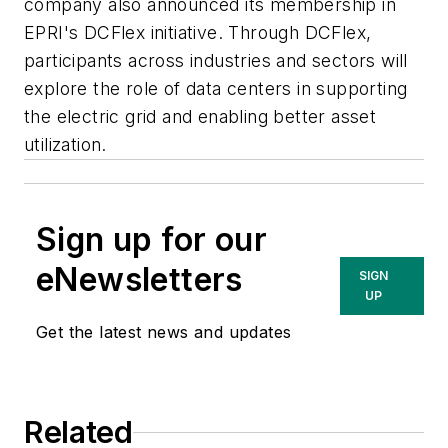
company also announced its membership in
EPRI's DCFlex initiative. Through DCFlex,
participants across industries and sectors will
explore the role of data centers in supporting
the electric grid and enabling better asset
utilization.
Sign up for our
eNewsletters
SIGN
UP
Get the latest news and updates
Related