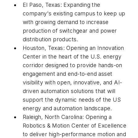
El Paso, Texas: Expanding the
company's existing campus to keep up
with growing demand to increase
production of switchgear and power
distribution products.
Houston, Texas: Opening an Innovation
Center in the heart of the U.S. energy
corridor designed to provide hands-on
engagement and end-to-end asset
visibility with open, innovative, and AI-
driven automation solutions that will
support the dynamic needs of the US
energy and automation landscape.
Raleigh, North Carolina: Opening a
Robotics & Motion Center of Excellence
to deliver high-performance motion and