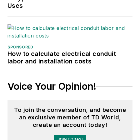
Uses
SPONSORED
How to calculate electrical conduit
labor and installation costs
Voice Your Opinion!
To join the conversation, and become
an exclusive member of TD World,
create an account today!
JOIN TODAY!