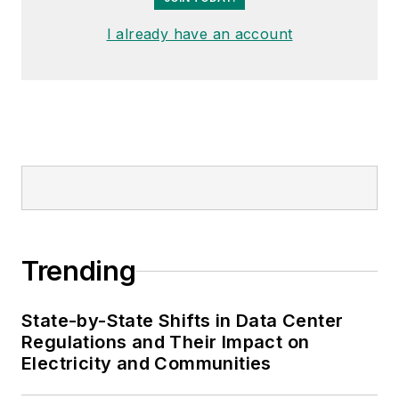
I already have an account
Trending
State-by-State Shifts in Data Center
Regulations and Their Impact on
Electricity and Communities