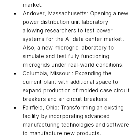
market.
Andover, Massachusetts: Opening a new
power distribution unit laboratory
allowing researchers to test power
systems for the AI data center market.
Also, a new microgrid laboratory to
simulate and test fully functioning
microgrids under real-world conditions.
Columbia, Missouri: Expanding the
current plant with additional space to
expand production of molded case circuit
breakers and air circuit breakers.
Fairfield, Ohio: Transforming an existing
facility by incorporating advanced
manufacturing technologies and software
to manufacture new products.