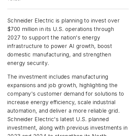
Schneider Electric is planning to invest over
$700 million in its U.S. operations through
2027 to support the nation's energy
infrastructure to power AI growth, boost
domestic manufacturing, and strengthen
energy security.
The investment includes manufacturing
expansions and job growth, highlighting the
company's customer demand for solutions to
increase energy efficiency, scale industrial
automation, and deliver a more reliable grid.
Schneider Electric's latest U.S. planned
investment, along with previous investments in