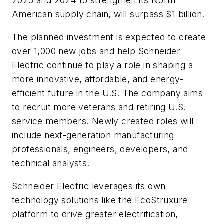
2023 and 2024 to strengthen its North
American supply chain, will surpass $1 billion.
The planned investment is expected to create
over 1,000 new jobs and help Schneider
Electric continue to play a role in shaping a
more innovative, affordable, and energy-
efficient future in the U.S. The company aims
to recruit more veterans and retiring U.S.
service members. Newly created roles will
include next-generation manufacturing
professionals, engineers, developers, and
technical analysts.
Schneider Electric leverages its own
technology solutions like the EcoStruxure
platform to drive greater electrification,