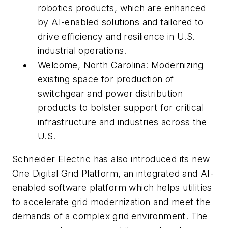
robotics products, which are enhanced
by AI-enabled solutions and tailored to
drive efficiency and resilience in U.S.
industrial operations.
Welcome, North Carolina: Modernizing
existing space for production of
switchgear and power distribution
products to bolster support for critical
infrastructure and industries across the
U.S.
Schneider Electric has also introduced its new
One Digital Grid Platform, an integrated and AI-
enabled software platform which helps utilities
to accelerate grid modernization and meet the
demands of a complex grid environment. The