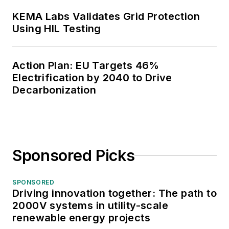
KEMA Labs Validates Grid Protection
Using HIL Testing
Action Plan: EU Targets 46%
Electrification by 2040 to Drive
Decarbonization
Sponsored Picks
SPONSORED
Driving innovation together: The path to
2000V systems in utility-scale
renewable energy projects