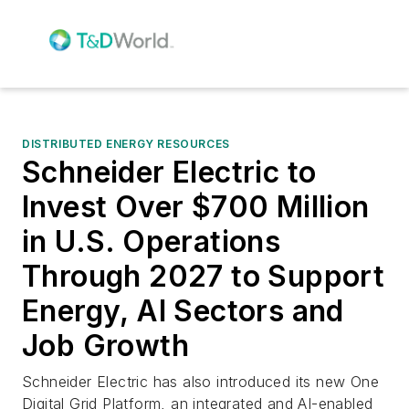
DISTRIBUTED ENERGY RESOURCES
Schneider Electric to
Invest Over $700 Million
in U.S. Operations
Through 2027 to Support
Energy, AI Sectors and
Job Growth
Schneider Electric has also introduced its new One
Digital Grid Platform, an integrated and AI-enabled