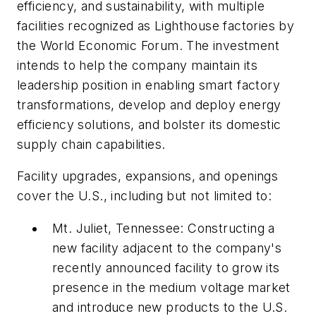
efficiency, and sustainability, with multiple
facilities recognized as Lighthouse factories by
the World Economic Forum. The investment
intends to help the company maintain its
leadership position in enabling smart factory
transformations, develop and deploy energy
efficiency solutions, and bolster its domestic
supply chain capabilities.
Facility upgrades, expansions, and openings
cover the U.S., including but not limited to:
Mt. Juliet, Tennessee: Constructing a
new facility adjacent to the company's
recently announced facility to grow its
presence in the medium voltage market
and introduce new products to the U.S.