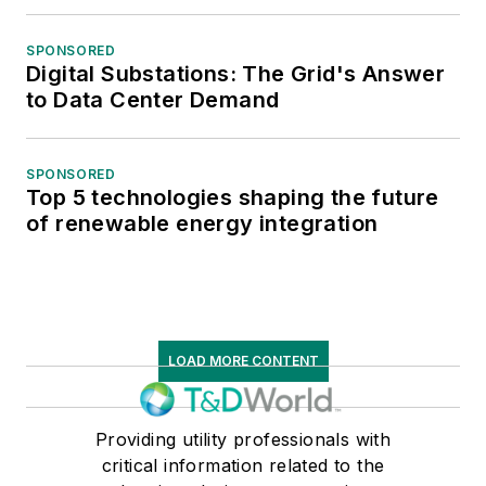
SPONSORED
Digital Substations: The Grid's Answer
to Data Center Demand
SPONSORED
Top 5 technologies shaping the future
of renewable energy integration
LOAD MORE CONTENT
Providing utility professionals with
critical information related to the