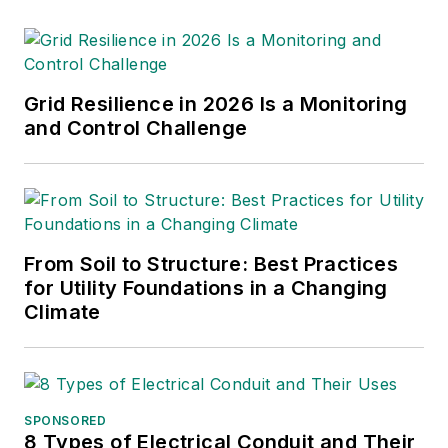
Grid Resilience in 2026 Is a Monitoring
and Control Challenge
From Soil to Structure: Best Practices
for Utility Foundations in a Changing
Climate
SPONSORED
8 Types of Electrical Conduit and Their