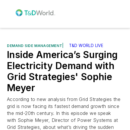
|
T&D WORLD LIVE
DEMAND SIDE MANAGEMENT
Inside America’s Surging
Electricity Demand with
Grid Strategies' Sophie
Meyer
According to new analysis from Grid Strategies the
grid is now facing its fastest demand growth since
the mid-20th century. In this episode we speak
with Sophie Meyer, Director of Power Systems at
Grid Strategies, about what’s driving the sudden