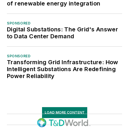
of renewable energy integration
SPONSORED
Digital Substations: The Grid's Answer
to Data Center Demand
SPONSORED
Transforming Grid Infrastructure: How
Intelligent Substations Are Redefining
Power Reliability
LOAD MORE CONTENT