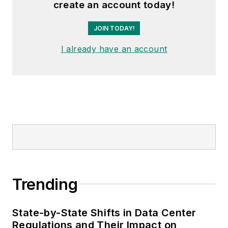
create an account today!
JOIN TODAY!
I already have an account
Trending
State-by-State Shifts in Data Center
Regulations and Their Impact on