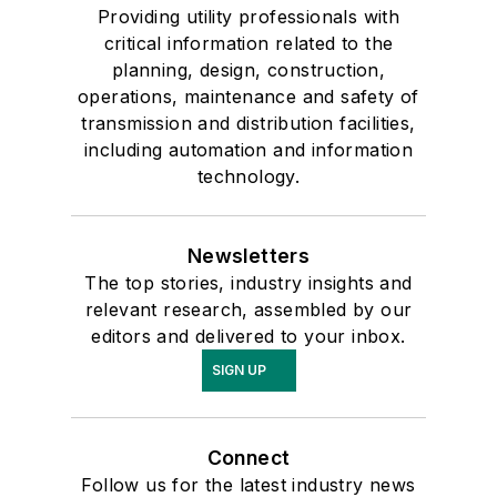
Providing utility professionals with
critical information related to the
planning, design, construction,
operations, maintenance and safety of
transmission and distribution facilities,
including automation and information
technology.
Newsletters
The top stories, industry insights and
relevant research, assembled by our
editors and delivered to your inbox.
SIGN UP
Connect
Follow us for the latest industry news