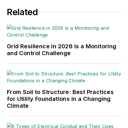
was editor of Airport
Related
Business at EBM
where she was
responsible for
contributing editorial
support for the
Grid Resilience in 2026 Is a Monitoring
magazine, writing and
and Control Challenge
compiling e-
newsletters as well
as contributing to
digital content
including producing
From Soil to Structure: Best Practices
for Utility Foundations in a Changing
video and podcasts.
Climate
Before working with
EBM, Christina was a
multimedia journalist