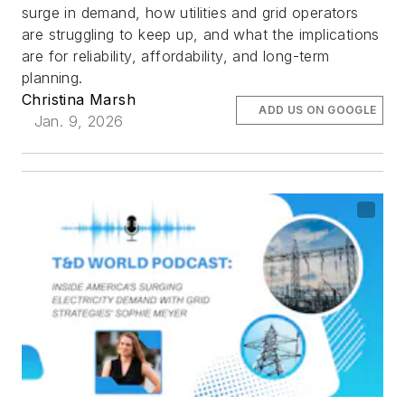
surge in demand, how utilities and grid operators
are struggling to keep up, and what the implications
are for reliability, affordability, and long-term
planning.
Christina Marsh
ADD US ON GOOGLE
Jan. 9, 2026