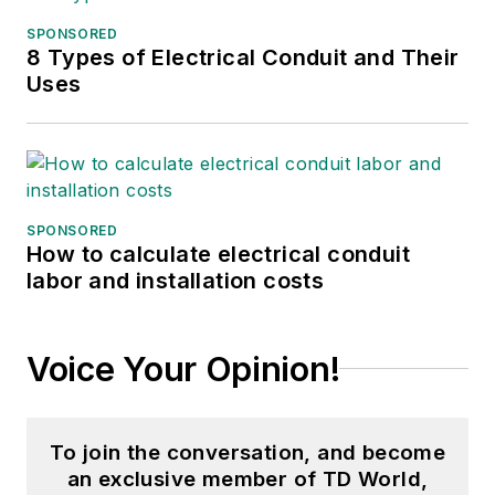
and podcast
SPONSORED
producer at The
8 Types of Electrical Conduit and Their
Experimental Aircraft
Uses
Association (EAA).
She graduated with a
B.S. in journalism
from the University
of Wisconsin
SPONSORED
How to calculate electrical conduit
Oshkosh.
labor and installation costs
Voice Your Opinion!
To join the conversation, and become
an exclusive member of TD World,