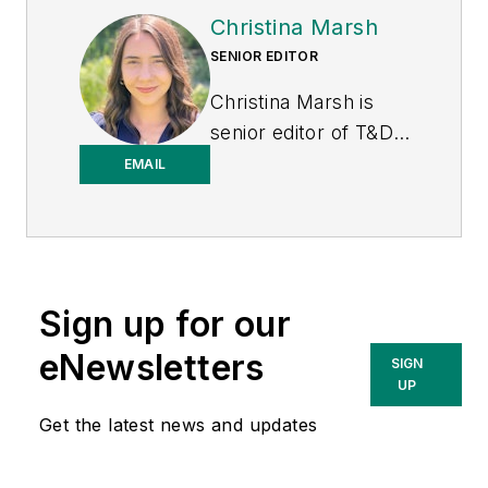
Christina Marsh
SENIOR EDITOR
Christina Marsh is
senior editor of T&D
World at Endeavor
EMAIL
Business Media
(EBM), responsible
for managing, editing,
and contributing to
Sign up for our
the print issue
production in addition
eNewsletters
SIGN
to e-newsletters and
UP
digital content
Get the latest news and updates
including podcasts.
Previously, Christina