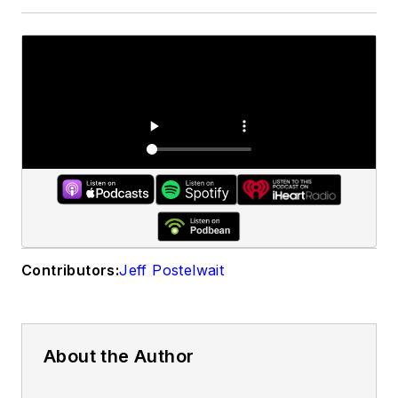
Contributors:
Jeff Postelwait
About the Author