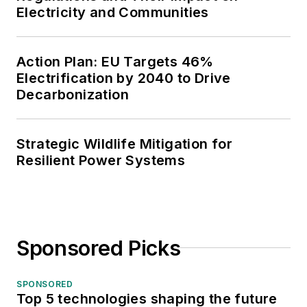
Electricity and Communities
Action Plan: EU Targets 46%
Electrification by 2040 to Drive
Decarbonization
Strategic Wildlife Mitigation for
Resilient Power Systems
Sponsored Picks
SPONSORED
Top 5 technologies shaping the future