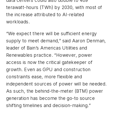
data centers could also double to 409
terawatt-hours (TWh) by 2030, with most of
the increase attributed to AI-related
workloads.
“We expect there will be sufficient energy
supply to meet demand,” said Aaron Denman,
leader of Bain’s Americas Utilities and
Renewables practice. “However, power
access is now the critical gatekeeper of
growth. Even as GPU and construction
constraints ease, more flexible and
independent sources of power will be needed.
As such, the behind-the-meter (BTM) power
generation has become the go-to source
shifting timelines and decision-making.”