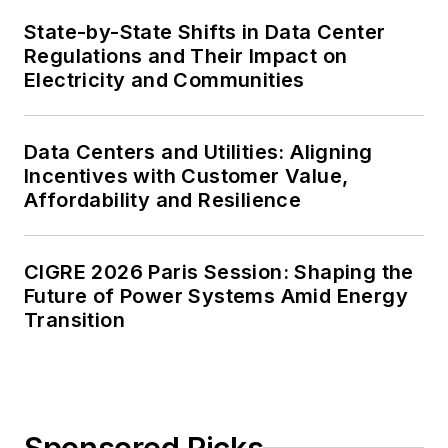
State-by-State Shifts in Data Center
Regulations and Their Impact on
Electricity and Communities
Data Centers and Utilities: Aligning
Incentives with Customer Value,
Affordability and Resilience
CIGRE 2026 Paris Session: Shaping the
Future of Power Systems Amid Energy
Transition
Sponsored Picks