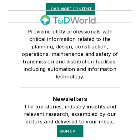
LOAD MORE CONTENT
Providing utility professionals with
critical information related to the
planning, design, construction,
operations, maintenance and safety of
transmission and distribution facilities,
including automation and information
technology.
Newsletters
The top stories, industry insights and
relevant research, assembled by our
editors and delivered to your inbox.
SIGN UP