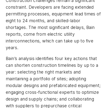
Construction challenges remain a significant
constraint. Developers are facing extended
permitting processes, equipment lead times of
eight to 24 months, and skilled-labor
shortages. The most significant delays, Bain
reports, come from electric utility
interconnections, which can take up to five
years.
Bain’s analysis identifies four key actions that
can shorten construction timelines by up to a
year: selecting the right markets and
maintaining a portfolio of sites; adopting
modular designs and prefabricated equipment;
engaging cross-functional experts to optimize
design and supply chains; and collaborating
with suppliers to prepurchase critical