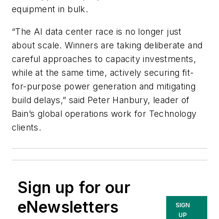
equipment in bulk.
“The AI data center race is no longer just
about scale. Winners are taking deliberate and
careful approaches to capacity investments,
while at the same time, actively securing fit-
for-purpose power generation and mitigating
build delays,” said Peter Hanbury, leader of
Bain’s global operations work for Technology
clients.
Sign up for our
eNewsletters
SIGN
UP