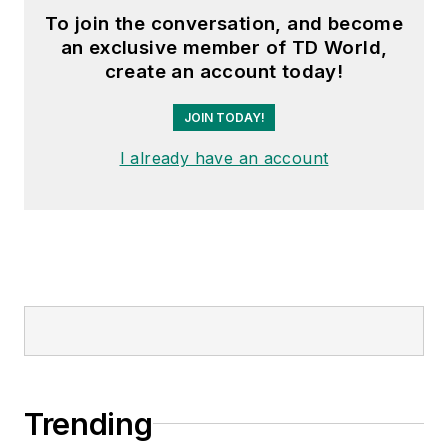
To join the conversation, and become
an exclusive member of TD World,
create an account today!
JOIN TODAY!
I already have an account
Trending