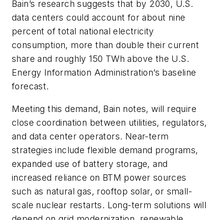
Bain’s research suggests that by 2030, U.S.
data centers could account for about nine
percent of total national electricity
consumption, more than double their current
share and roughly 150 TWh above the U.S.
Energy Information Administration’s baseline
forecast.
Meeting this demand, Bain notes, will require
close coordination between utilities, regulators,
and data center operators. Near-term
strategies include flexible demand programs,
expanded use of battery storage, and
increased reliance on BTM power sources
such as natural gas, rooftop solar, or small-
scale nuclear restarts. Long-term solutions will
depend on grid modernization, renewable