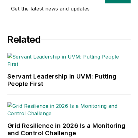
Get the latest news and updates
Related
Servant Leadership in UVM: Putting
People First
Grid Resilience in 2026 Is a Monitoring
and Control Challenge