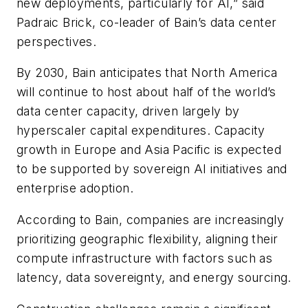
new deployments, particularly for AI,” said
Padraic Brick, co-leader of Bain’s data center
perspectives.
By 2030, Bain anticipates that North America
will continue to host about half of the world’s
data center capacity, driven largely by
hyperscaler capital expenditures. Capacity
growth in Europe and Asia Pacific is expected
to be supported by sovereign AI initiatives and
enterprise adoption.
According to Bain, companies are increasingly
prioritizing geographic flexibility, aligning their
compute infrastructure with factors such as
latency, data sovereignty, and energy sourcing.