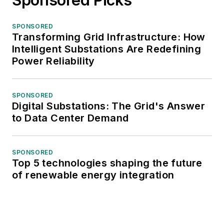
SPONSORED
Transforming Grid Infrastructure: How
Intelligent Substations Are Redefining
Power Reliability
SPONSORED
Digital Substations: The Grid's Answer
to Data Center Demand
SPONSORED
Top 5 technologies shaping the future
of renewable energy integration