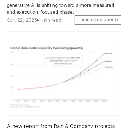
generative AI is shifting toward a more measured
and execution-focused phase.
Oct. 22, 2025
4 min read
ADD US ON GOOGLE
A new report from Bain & Company projects