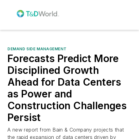
DEMAND SIDE MANAGEMENT
Forecasts Predict More
Disciplined Growth
Ahead for Data Centers
as Power and
Construction Challenges
Persist
A new report from Bain & Company projects that
the rapid expansion of data centers driven by