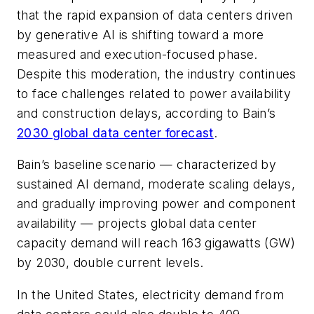
that the rapid expansion of data centers driven
by generative AI is shifting toward a more
measured and execution-focused phase.
Despite this moderation, the industry continues
to face challenges related to power availability
and construction delays, according to Bain’s
2030 global data center forecast
.
Bain’s baseline scenario — characterized by
sustained AI demand, moderate scaling delays,
and gradually improving power and component
availability — projects global data center
capacity demand will reach 163 gigawatts (GW)
by 2030, double current levels.
In the United States, electricity demand from