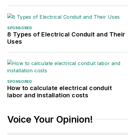
SPONSORED
8 Types of Electrical Conduit and Their
Uses
SPONSORED
How to calculate electrical conduit
labor and installation costs
Voice Your Opinion!