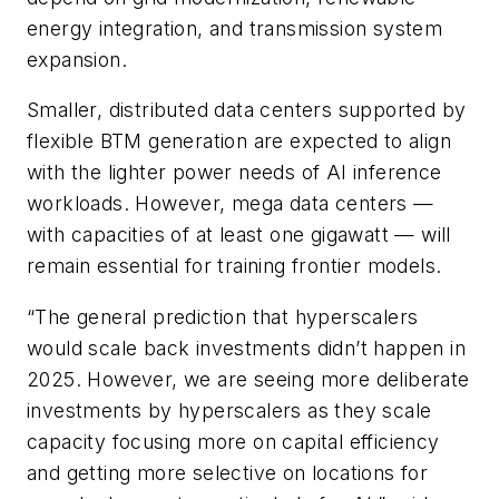
energy integration, and transmission system
expansion.
Smaller, distributed data centers supported by
flexible BTM generation are expected to align
with the lighter power needs of AI inference
workloads. However, mega data centers —
with capacities of at least one gigawatt — will
remain essential for training frontier models.
“The general prediction that hyperscalers
would scale back investments didn’t happen in
2025. However, we are seeing more deliberate
investments by hyperscalers as they scale
capacity focusing more on capital efficiency
and getting more selective on locations for