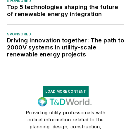
SPONSORED
Top 5 technologies shaping the future
of renewable energy integration
SPONSORED
Driving innovation together: The path to
2000V systems in utility-scale
renewable energy projects
LOAD MORE CONTENT
Providing utility professionals with
critical information related to the
planning, design, construction,