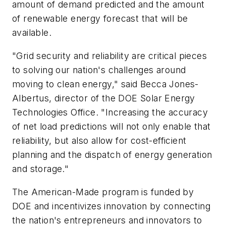
amount of demand predicted and the amount
of renewable energy forecast that will be
available.
"Grid security and reliability are critical pieces
to solving our nation's challenges around
moving to clean energy," said Becca Jones-
Albertus, director of the DOE Solar Energy
Technologies Office. "Increasing the accuracy
of net load predictions will not only enable that
reliability, but also allow for cost-efficient
planning and the dispatch of energy generation
and storage."
The American-Made program is funded by
DOE and incentivizes innovation by connecting
the nation's entrepreneurs and innovators to