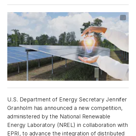
U.S. Department of Energy Secretary Jennifer
Granholm has announced a new competition,
administered by the National Renewable
Energy Laboratory (NREL) in collaboration with
EPRI, to advance the integration of distributed