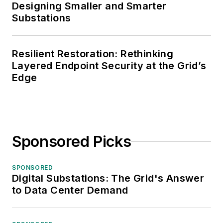
Designing Smaller and Smarter
Substations
Resilient Restoration: Rethinking
Layered Endpoint Security at the Grid’s
Edge
Sponsored Picks
SPONSORED
Digital Substations: The Grid's Answer
to Data Center Demand