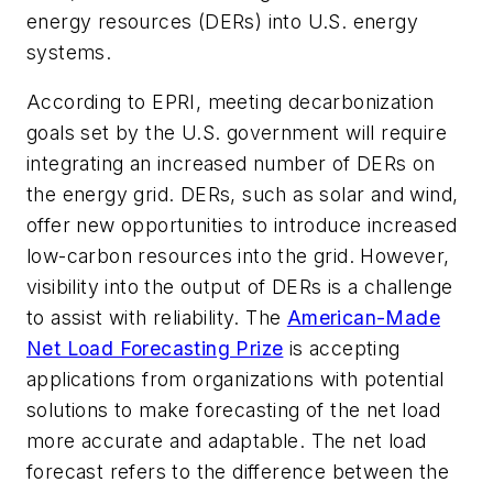
energy resources (DERs) into U.S. energy
systems.
According to EPRI, meeting decarbonization
goals set by the U.S. government will require
integrating an increased number of DERs on
the energy grid. DERs, such as solar and wind,
offer new opportunities to introduce increased
low-carbon resources into the grid. However,
visibility into the output of DERs is a challenge
to assist with reliability. The
American-Made
Net Load Forecasting Prize
is accepting
applications from organizations with potential
solutions to make forecasting of the net load
more accurate and adaptable. The net load
forecast refers to the difference between the