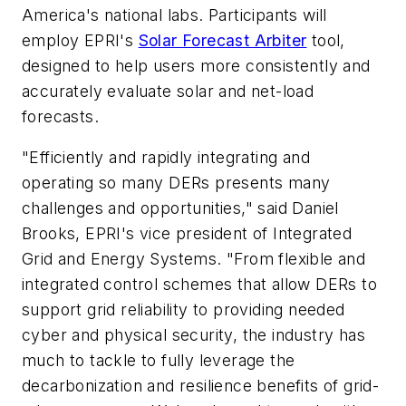
America's national labs. Participants will
employ EPRI's
Solar Forecast Arbiter
tool,
designed to help users more consistently and
accurately evaluate solar and net-load
forecasts.
"Efficiently and rapidly integrating and
operating so many DERs presents many
challenges and opportunities," said Daniel
Brooks, EPRI's vice president of Integrated
Grid and Energy Systems. "From flexible and
integrated control schemes that allow DERs to
support grid reliability to providing needed
cyber and physical security, the industry has
much to tackle to fully leverage the
decarbonization and resilience benefits of grid-