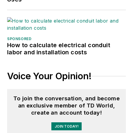
SPONSORED
How to calculate electrical conduit
labor and installation costs
Voice Your Opinion!
To join the conversation, and become
an exclusive member of TD World,
create an account today!
JOIN TODAY!