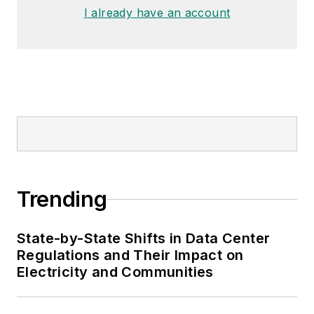
I already have an account
Trending
State-by-State Shifts in Data Center
Regulations and Their Impact on
Electricity and Communities