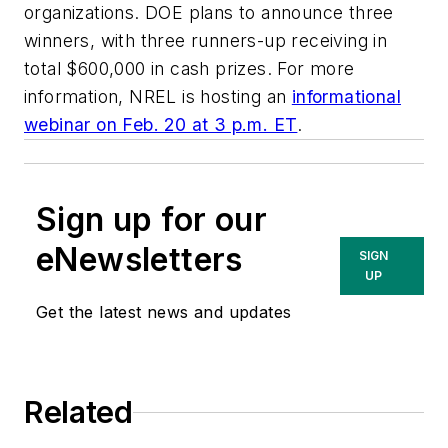
organizations. DOE plans to announce three
winners, with three runners-up receiving in
total $600,000 in cash prizes. For more
information, NREL is hosting an
informational
webinar on Feb. 20 at 3 p.m. ET
.
Sign up for our
eNewsletters
SIGN
UP
Get the latest news and updates
Related