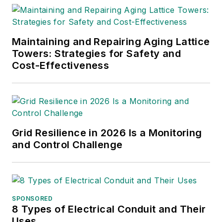
Maintaining and Repairing Aging Lattice
Towers: Strategies for Safety and
Cost-Effectiveness
Grid Resilience in 2026 Is a Monitoring
and Control Challenge
SPONSORED
8 Types of Electrical Conduit and Their
Uses