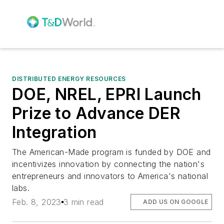
DISTRIBUTED ENERGY RESOURCES
DOE, NREL, EPRI Launch
Prize to Advance DER
Integration
The American-Made program is funded by DOE and
incentivizes innovation by connecting the nation's
entrepreneurs and innovators to America's national
labs.
Feb. 8, 2023
3 min read
ADD US ON GOOGLE