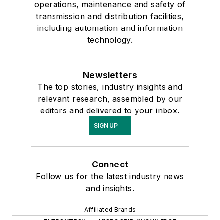
operations, maintenance and safety of
transmission and distribution facilities,
including automation and information
technology.
Newsletters
The top stories, industry insights and
relevant research, assembled by our
editors and delivered to your inbox.
SIGN UP
Connect
Follow us for the latest industry news
and insights.
Affiliated Brands