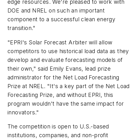
edge resources. We're pleased to work with
DOE and NREL on such an important
component to a successful clean energy
transition."
"EPRI's Solar Forecast Arbiter will allow
competitors to use historical load data as they
develop and evaluate forecasting models of
their own," said Emily Evans, lead prize
administrator for the Net Load Forecasting
Prize at NREL. "It's a key part of the Net Load
Forecasting Prize, and without EPRI, this
program wouldn't have the same impact for
innovators."
The competition is open to U.S.-based
institutions, companies, and non-profit