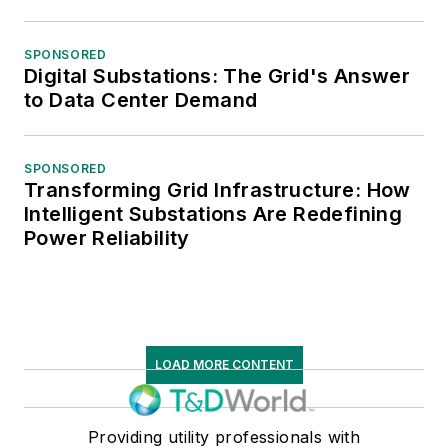
SPONSORED
Digital Substations: The Grid's Answer
to Data Center Demand
SPONSORED
Transforming Grid Infrastructure: How
Intelligent Substations Are Redefining
Power Reliability
LOAD MORE CONTENT
Providing utility professionals with