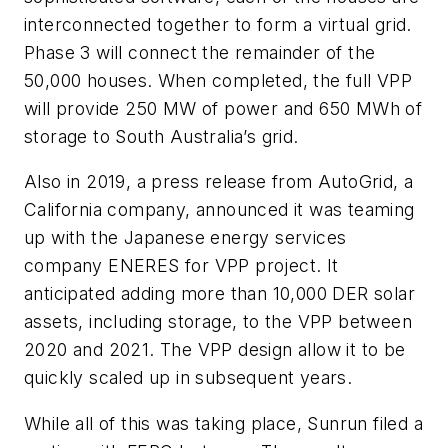
interconnected together to form a virtual grid.
Phase 3 will connect the remainder of the
50,000 houses. When completed, the full VPP
will provide 250 MW of power and 650 MWh of
storage to South Australia’s grid.
Also in 2019, a press release from AutoGrid, a
California company, announced it was teaming
up with the Japanese energy services
company ENERES for VPP project. It
anticipated adding more than 10,000 DER solar
assets, including storage, to the VPP between
2020 and 2021. The VPP design allow it to be
quickly scaled up in subsequent years.
While all of this was taking place, Sunrun filed a