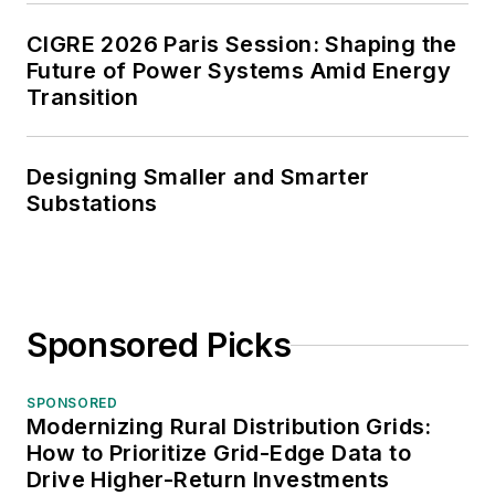
CIGRE 2026 Paris Session: Shaping the
Future of Power Systems Amid Energy
Transition
Designing Smaller and Smarter
Substations
Sponsored Picks
SPONSORED
Modernizing Rural Distribution Grids:
How to Prioritize Grid-Edge Data to
Drive Higher-Return Investments