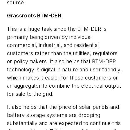
source.
Grassroots BTM-DER
This is a huge task since the BTM-DER is
primarily being driven by individual
commercial, industrial, and residential
customers rather than the utilities, regulators
or policymakers. It also helps that BTM-DER
technology is digital in nature and user friendly,
which makes it easier for these customers or
an aggregator to combine the electrical output
for sale to the grid.
It also helps that the price of solar panels and
battery storage systems are dropping
substantially and are expected to continue this