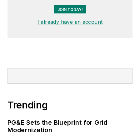
Distribution” subcommittee
JOIN TODAY!
within the Transmission and
Distribution committee.
I already have an account
Trending
PG&E Sets the Blueprint for Grid
Modernization