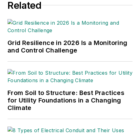
Related
substation engineer for
Kansas Gas and Electric,
retired as the Principal
Engineer of Stations for
Public Service Company of
Grid Resilience in 2026 Is a Monitoring
New Mexico recently, and
and Control Challenge
founded Lone Wolf
Engineering, LLC an
engineering consulting
company.
From Soil to Structure: Best Practices
Gene is widely recognized
for Utility Foundations in a Changing
as a technical leader in the
Climate
electric power industry.
Gene is a fellow of the IEEE.
He is the former Chairman