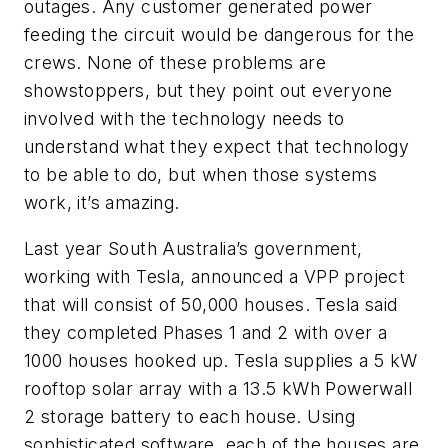
outages. Any customer generated power
feeding the circuit would be dangerous for the
crews. None of these problems are
showstoppers, but they point out everyone
involved with the technology needs to
understand what they expect that technology
to be able to do, but when those systems
work, it’s amazing.
Last year South Australia’s government,
working with Tesla, announced a VPP project
that will consist of 50,000 houses. Tesla said
they completed Phases 1 and 2 with over a
1000 houses hooked up. Tesla supplies a 5 kW
rooftop solar array with a 13.5 kWh Powerwall
2 storage battery to each house. Using
sophisticated software, each of the houses are