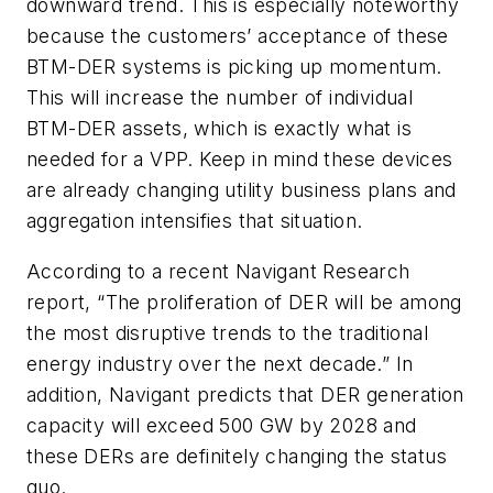
downward trend. This is especially noteworthy
because the customers’ acceptance of these
BTM-DER systems is picking up momentum.
This will increase the number of individual
BTM-DER assets, which is exactly what is
needed for a VPP. Keep in mind these devices
are already changing utility business plans and
aggregation intensifies that situation.
According to a recent Navigant Research
report, “The proliferation of DER will be among
the most disruptive trends to the traditional
energy industry over the next decade.” In
addition, Navigant predicts that DER generation
capacity will exceed 500 GW by 2028 and
these DERs are definitely changing the status
quo.