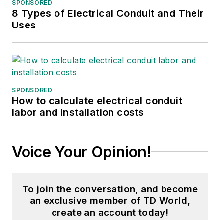
of the IEEE PES T&D
SPONSORED
8 Types of Electrical Conduit and Their
Committee. He has held the
Uses
position of the Chairman of
the HVDC & FACTS
Subcommittee and
membership in many T&D
working groups. Gene is
SPONSORED
also active in renewable
How to calculate electrical conduit
labor and installation costs
energy. He sponsored the
formation of the “Integration
of Renewable Energy into
Voice Your Opinion!
the Transmission &
Distribution Grids”
subcommittee and the
To join the conversation, and become
“Intelligent Grid
an exclusive member of TD World,
Transmission and
create an account today!