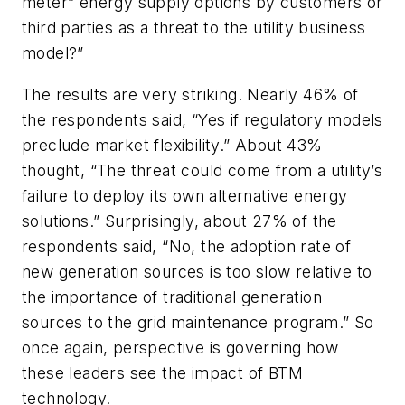
meter” energy supply options by customers or
third parties as a threat to the utility business
model?”
The results are very striking. Nearly 46% of
the respondents said, “Yes if regulatory models
preclude market flexibility.” About 43%
thought, “The threat could come from a utility’s
failure to deploy its own alternative energy
solutions.” Surprisingly, about 27% of the
respondents said, “No, the adoption rate of
new generation sources is too slow relative to
the importance of traditional generation
sources to the grid maintenance program.” So
once again, perspective is governing how
these leaders see the impact of BTM
technology.