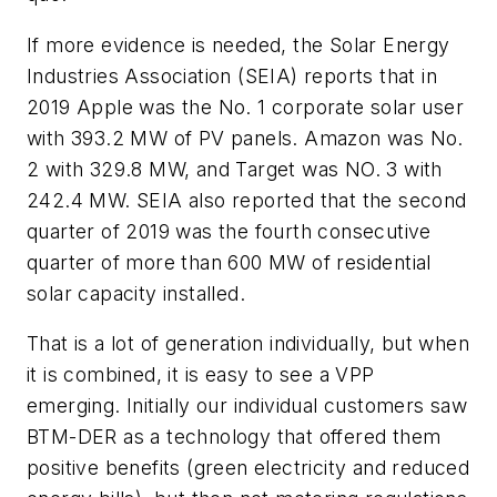
If more evidence is needed, the Solar Energy
Industries Association (SEIA) reports that in
2019 Apple was the No. 1 corporate solar user
with 393.2 MW of PV panels. Amazon was No.
2 with 329.8 MW, and Target was NO. 3 with
242.4 MW. SEIA also reported that the second
quarter of 2019 was the fourth consecutive
quarter of more than 600 MW of residential
solar capacity installed.
That is a lot of generation individually, but when
it is combined, it is easy to see a VPP
emerging. Initially our individual customers saw
BTM-DER as a technology that offered them
positive benefits (green electricity and reduced