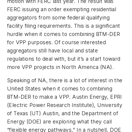
motion with FERC last year. The result was
FERC issuing an order exempting residential
aggregators from some federal qualifying
facility filing requirements. This is a significant
hurdle when it comes to combining BTM-DER
for VPP purposes. Of course interested
aggregators still have local and state
regulations to deal with, but it’s a start toward
more VPP projects in North America (NA).
Speaking of NA, there is a lot of interest in the
United States when it comes to combining
BTM-DER to make a VPP. Austin Energy, EPRI
(Electric Power Research Institute), University
of Texas (UT) Austin, and the Department of
Energy (DOE) are exploring what they call
“flexible energy pathways.” In a nutshell, DOE