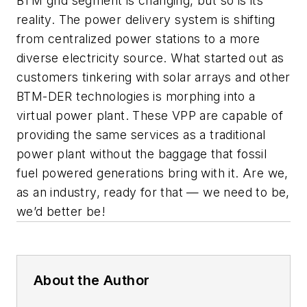
BTM grid segment is changing, but so is its
reality. The power delivery system is shifting
from centralized power stations to a more
diverse electricity source. What started out as
customers tinkering with solar arrays and other
BTM-DER technologies is morphing into a
virtual power plant. These VPP are capable of
providing the same services as a traditional
power plant without the baggage that fossil
fuel powered generations bring with it. Are we,
as an industry, ready for that — we need to be,
we’d better be!
About the Author