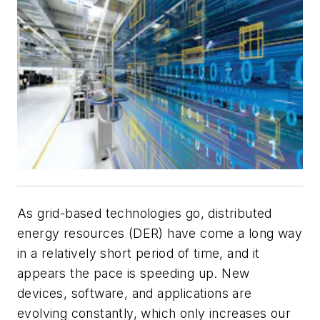
As grid-based technologies go, distributed
energy resources (DER) have come a long way
in a relatively short period of time, and it
appears the pace is speeding up. New
devices, software, and applications are
evolving constantly, which only increases our