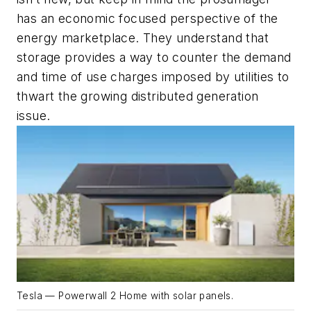
has an economic focused perspective of the
energy marketplace. They understand that
storage provides a way to counter the demand
and time of use charges imposed by utilities to
thwart the growing distributed generation
issue.
Tesla — Powerwall 2 Home with solar panels.