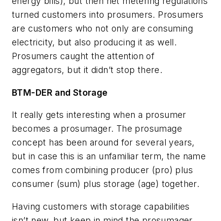
energy bills), but then net metering regulations
turned customers into prosumers. Prosumers
are customers who not only are consuming
electricity, but also producing it as well.
Prosumers caught the attention of
aggregators, but it didn’t stop there.
BTM-DER and Storage
It really gets interesting when a prosumer
becomes a prosumager. The prosumage
concept has been around for several years,
but in case this is an unfamiliar term, the name
comes from combining producer (pro) plus
consumer (sum) plus storage (age) together.
Having customers with storage capabilities
isn’t new, but keep in mind the prosumager