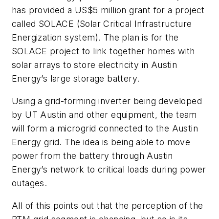
has provided a US$5 million grant for a project
called SOLACE (Solar Critical Infrastructure
Energization system). The plan is for the
SOLACE project to link together homes with
solar arrays to store electricity in Austin
Energy’s large storage battery.
Using a grid-forming inverter being developed
by UT Austin and other equipment, the team
will form a microgrid connected to the Austin
Energy grid. The idea is being able to move
power from the battery through Austin
Energy’s network to critical loads during power
outages.
All of this points out that the perception of the