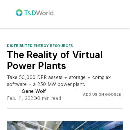
DISTRIBUTED ENERGY RESOURCES
The Reality of Virtual
Power Plants
Take 50,000 DER assets + storage + complex
software = a 250 MW power plant.
Gene Wolf
ADD US ON GOOGLE
Feb. 11, 2020
8 min read