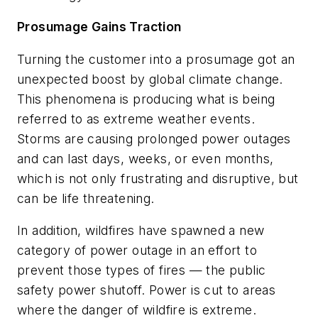
Prosumage Gains Traction
Turning the customer into a prosumage got an
unexpected boost by global climate change.
This phenomena is producing what is being
referred to as extreme weather events.
Storms are causing prolonged power outages
and can last days, weeks, or even months,
which is not only frustrating and disruptive, but
can be life threatening.
In addition, wildfires have spawned a new
category of power outage in an effort to
prevent those types of fires — the public
safety power shutoff. Power is cut to areas
where the danger of wildfire is extreme.