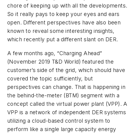
chore of keeping up with all the developments.
So it really pays to keep your eyes and ears
open. Different perspectives have also been
known to reveal some interesting insights,
which recently put a different slant on DER.
A few months ago, “Charging Ahead”
(November 2019
T&D World
) featured the
customer’s side of the grid, which should have
covered the topic sufficiently, but
perspectives can change. That is happening in
the behind-the-meter (BTM) segment with a
concept called the virtual power plant (VPP). A
VPP is a network of independent DER systems
utilizing a cloud-based control system to
perform like a single large capacity energy