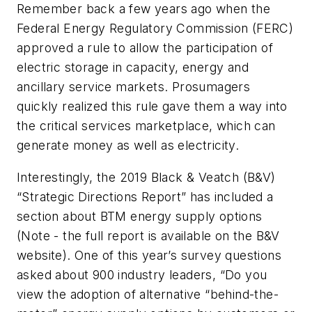
Remember back a few years ago when the
Federal Energy Regulatory Commission (FERC)
approved a rule to allow the participation of
electric storage in capacity, energy and
ancillary service markets. Prosumagers
quickly realized this rule gave them a way into
the critical services marketplace, which can
generate money as well as electricity.
Interestingly, the 2019 Black & Veatch (B&V)
“Strategic Directions Report” has included a
section about BTM energy supply options
(Note - the full report is available on the B&V
website). One of this year’s survey questions
asked about 900 industry leaders, “Do you
view the adoption of alternative “behind-the-