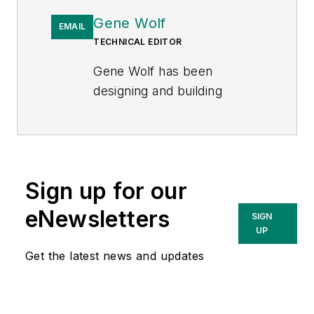
Gene Wolf
EMAIL
TECHNICAL EDITOR
Gene Wolf has been
designing and building
substations and other high
technology facilities for over
32 years. He received his
BSEE from Wichita State
Sign up for our
University. He received his
MSEE from New Mexico
eNewsletters
SIGN
State University. He is a
UP
registered professional
Get the latest news and updates
engineer in the states of
California and New Mexico.
He started his career as a