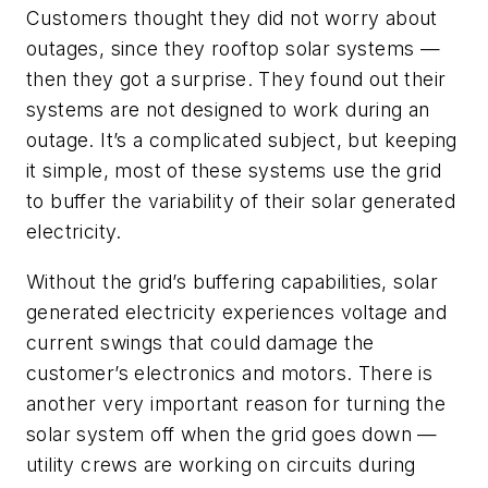
Customers thought they did not worry about
outages, since they rooftop solar systems —
then they got a surprise. They found out their
systems are not designed to work during an
outage. It’s a complicated subject, but keeping
it simple, most of these systems use the grid
to buffer the variability of their solar generated
electricity.
Without the grid’s buffering capabilities, solar
generated electricity experiences voltage and
current swings that could damage the
customer’s electronics and motors. There is
another very important reason for turning the
solar system off when the grid goes down —
utility crews are working on circuits during