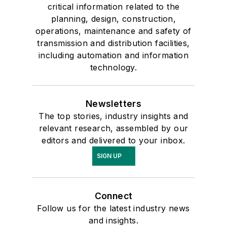
critical information related to the
planning, design, construction,
operations, maintenance and safety of
transmission and distribution facilities,
including automation and information
technology.
Newsletters
The top stories, industry insights and
relevant research, assembled by our
editors and delivered to your inbox.
SIGN UP
Connect
Follow us for the latest industry news
and insights.