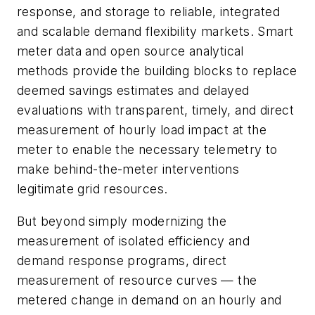
response, and storage to reliable, integrated
and scalable demand flexibility markets. Smart
meter data and open source analytical
methods provide the building blocks to replace
deemed savings estimates and delayed
evaluations with transparent, timely, and direct
measurement of hourly load impact at the
meter to enable the necessary telemetry to
make behind-the-meter interventions
legitimate grid resources.
But beyond simply modernizing the
measurement of isolated efficiency and
demand response programs, direct
measurement of resource curves — the
metered change in demand on an hourly and