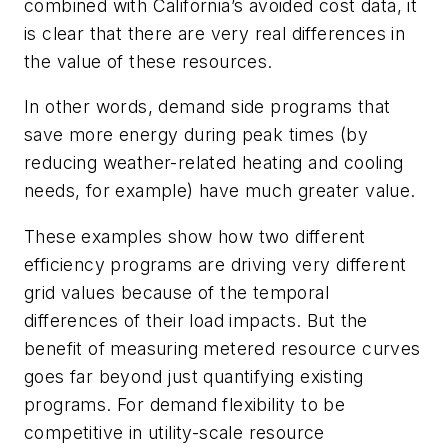
combined with California’s avoided cost data, it
is clear that there are very real differences in
the value of these resources.
In other words, demand side programs that
save more energy during peak times (by
reducing weather-related heating and cooling
needs, for example) have much greater value.
These examples show how two different
efficiency programs are driving very different
grid values because of the temporal
differences of their load impacts. But the
benefit of measuring metered resource curves
goes far beyond just quantifying existing
programs. For demand flexibility to be
competitive in utility-scale resource