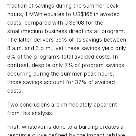
fraction of savings during the summer peak
hours, 1 MWh equates to US$165 in avoided
costs, compared with US$108 for the
small/medium business direct install program.
The latter delivers 35% of its savings between
8 a.m. and 3 p.m., yet these savings yield only
6% of the program’s total avoided costs. In
contrast, despite only 7% of program savings
occurring during the summer peak hours,
those savings account for 37% of avoided
costs.
Two conclusions are immediately apparent
from this analysis.
First, whatever is done to a building creates a
resource curve defined by the impact relative