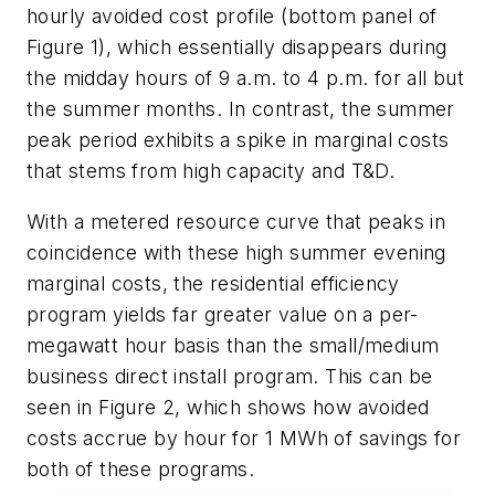
hourly avoided cost profile (bottom panel of
Figure 1), which essentially disappears during
the midday hours of 9 a.m. to 4 p.m. for all but
the summer months. In contrast, the summer
peak period exhibits a spike in marginal costs
that stems from high capacity and T&D.
With a metered resource curve that peaks in
coincidence with these high summer evening
marginal costs, the residential efficiency
program yields far greater value on a per-
megawatt hour basis than the small/medium
business direct install program. This can be
seen in Figure 2, which shows how avoided
costs accrue by hour for 1 MWh of savings for
both of these programs.