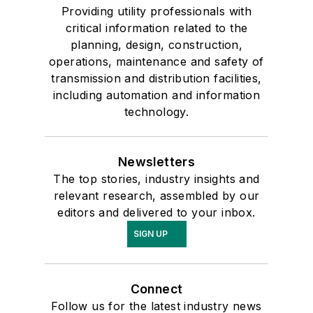
Providing utility professionals with
critical information related to the
planning, design, construction,
operations, maintenance and safety of
transmission and distribution facilities,
including automation and information
technology.
Newsletters
The top stories, industry insights and
relevant research, assembled by our
editors and delivered to your inbox.
SIGN UP
Connect
Follow us for the latest industry news