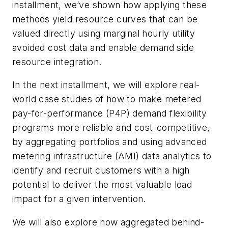
installment, we’ve shown how applying these
methods yield resource curves that can be
valued directly using marginal hourly utility
avoided cost data and enable demand side
resource integration.
In the next installment, we will explore real-
world case studies of how to make metered
pay-for-performance (P4P) demand flexibility
programs more reliable and cost-competitive,
by aggregating portfolios and using advanced
metering infrastructure (AMI) data analytics to
identify and recruit customers with a high
potential to deliver the most valuable load
impact for a given intervention.
We will also explore how aggregated behind-