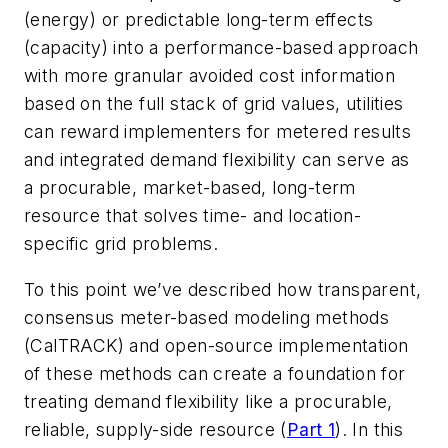
(energy) or predictable long-term effects
(capacity) into a performance-based approach
with more granular avoided cost information
based on the full stack of grid values, utilities
can reward implementers for metered results
and integrated demand flexibility can serve as
a procurable, market-based, long-term
resource that solves time- and location-
specific grid problems.
To this point we’ve described how transparent,
consensus meter-based modeling methods
(CalTRACK) and open-source implementation
of these methods can create a foundation for
treating demand flexibility like a procurable,
reliable, supply-side resource (
Part 1
). In this