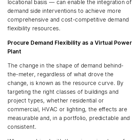
locational basis — can enable the integration of
demand side interventions to achieve more
comprehensive and cost-competitive demand
flexibility resources.
Procure Demand Flexibility as a Virtual Power
Plant
The change in the shape of demand behind-
the-meter, regardless of what drove the
change, is known as the resource curve. By
targeting the right classes of buildings and
project types, whether residential or
commercial, HVAC or lighting, the effects are
measurable and, in a portfolio, predictable and
consistent.