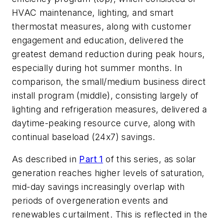
HVAC maintenance, lighting, and smart
thermostat measures, along with customer
engagement and education, delivered the
greatest demand reduction during peak hours,
especially during hot summer months. In
comparison, the small/medium business direct
install program (middle), consisting largely of
lighting and refrigeration measures, delivered a
daytime-peaking resource curve, along with
continual baseload (24x7) savings.
As described in
Part 1
of this series, as solar
generation reaches higher levels of saturation,
mid-day savings increasingly overlap with
periods of overgeneration events and
renewables curtailment. This is reflected in the