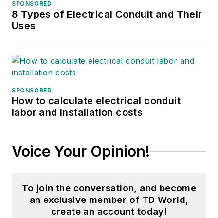
SPONSORED
8 Types of Electrical Conduit and Their
Uses
SPONSORED
How to calculate electrical conduit
labor and installation costs
Voice Your Opinion!
To join the conversation, and become
an exclusive member of TD World,
create an account today!