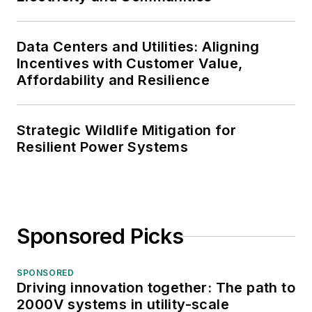
Data Centers and Utilities: Aligning
Incentives with Customer Value,
Affordability and Resilience
Strategic Wildlife Mitigation for
Resilient Power Systems
Sponsored Picks
SPONSORED
Driving innovation together: The path to
2000V systems in utility-scale