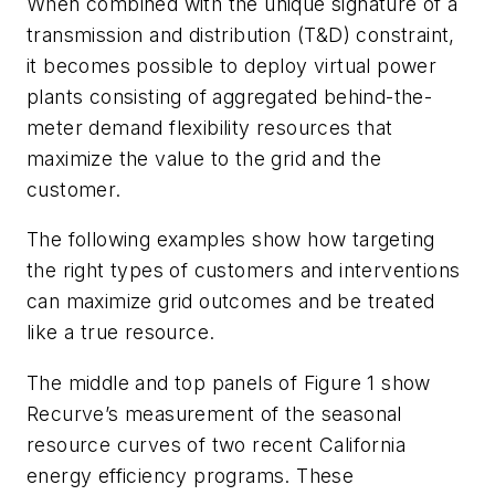
When combined with the unique signature of a
transmission and distribution (T&D) constraint,
it becomes possible to deploy virtual power
plants consisting of aggregated behind-the-
meter demand flexibility resources that
maximize the value to the grid and the
customer.
The following examples show how targeting
the right types of customers and interventions
can maximize grid outcomes and be treated
like a true resource.
The middle and top panels of Figure 1 show
Recurve’s measurement of the seasonal
resource curves of two recent California
energy efficiency programs. These