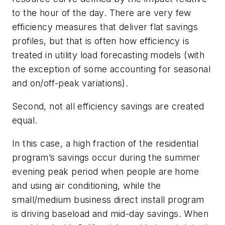
to the hour of the day. There are very few
efficiency measures that deliver flat savings
profiles, but that is often how efficiency is
treated in utility load forecasting models (with
the exception of some accounting for seasonal
and on/off-peak variations).
Second, not all efficiency savings are created
equal.
In this case, a high fraction of the residential
program’s savings occur during the summer
evening peak period when people are home
and using air conditioning, while the
small/medium business direct install program
is driving baseload and mid-day savings. When