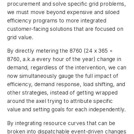
procurement and solve specific grid problems,
we must move beyond expensive and siloed
efficiency programs to more integrated
customer-facing solutions that are focused on
grid value.
By directly metering the 8760
(24 x 365 =
8760, a.k.a every hour of the year)
change in
demand, regardless of the intervention, we can
now simultaneously gauge the full impact of
efficiency, demand response, load shifting, and
other strategies, instead of getting wrapped
around the axel trying to attribute specific
value and setting goals for each independently.
By integrating resource curves that can be
broken into dispatchable event-driven changes