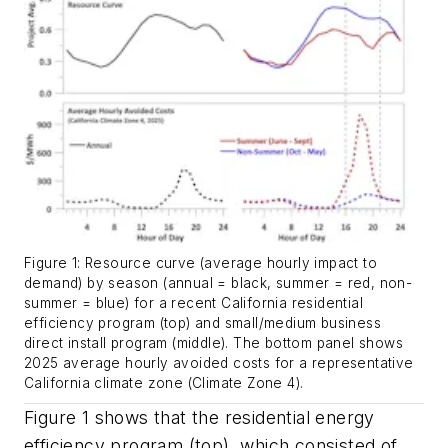
Figure 1: Resource curve (average hourly impact to
demand) by season (annual = black, summer = red, non-
summer = blue) for a recent California residential
efficiency program (top) and small/medium business
direct install program (middle). The bottom panel shows
2025 average hourly avoided costs for a representative
California climate zone (Climate Zone 4).
Figure 1 shows that the residential energy
efficiency program (top), which consisted of