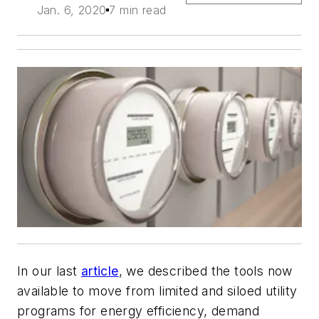
Jan. 6, 2020
7 min read
In our last
article
, we described the tools now
available to move from limited and siloed utility
programs for energy efficiency, demand