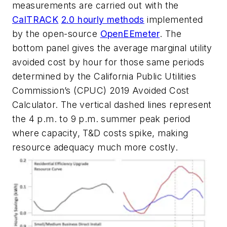
measurements are carried out with the
CalTRACK
2.0 hourly methods
implemented
by the open-source
OpenEEmeter
. The
bottom panel gives the average marginal utility
avoided cost by hour for those same periods
determined by the California Public Utilities
Commission’s (CPUC) 2019 Avoided Cost
Calculator. The vertical dashed lines represent
the 4 p.m. to 9 p.m. summer peak period
where capacity, T&D costs spike, making
resource adequacy much more costly.