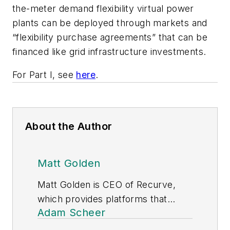
the-meter demand flexibility virtual power
plants can be deployed through markets and
“flexibility purchase agreements” that can be
financed like grid infrastructure investments.
For Part I, see
here
.
About the Author
Matt Golden
Matt Golden is CEO of Recurve,
which provides platforms that
Adam Scheer
measure demand flexibility to
utilities and aggregators, based on