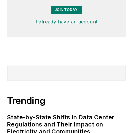
JOIN TODAY!
I already have an account
Trending
State-by-State Shifts in Data Center
Regulations and Their Impact on
Electricity and Communities