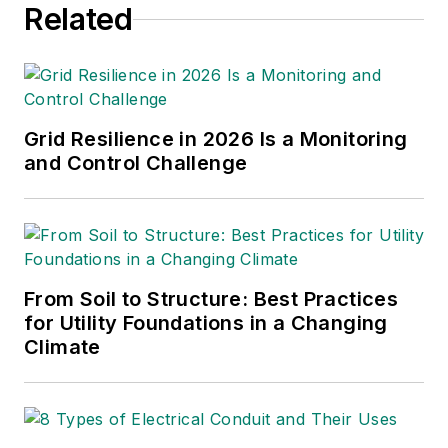
Related
Grid Resilience in 2026 Is a Monitoring
and Control Challenge
From Soil to Structure: Best Practices
for Utility Foundations in a Changing
Climate