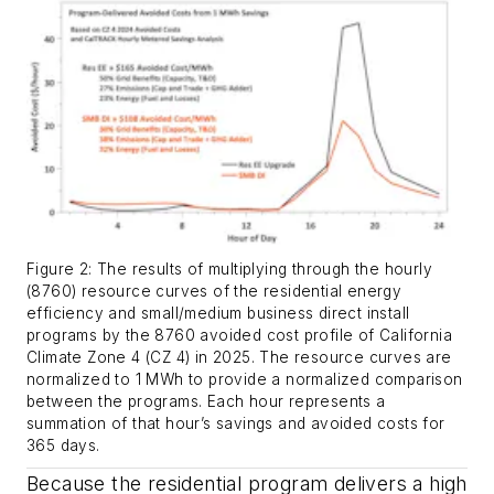
Figure 2: The results of multiplying through the hourly
(8760) resource curves of the residential energy
efficiency and small/medium business direct install
programs by the 8760 avoided cost profile of California
Climate Zone 4 (CZ 4) in 2025. The resource curves are
normalized to 1 MWh to provide a normalized comparison
between the programs. Each hour represents a
summation of that hour’s savings and avoided costs for
365 days.
Because the residential program delivers a high