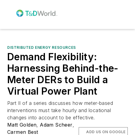
DISTRIBUTED ENERGY RESOURCES
Demand Flexibility:
Harnessing Behind-the-
Meter DERs to Build a
Virtual Power Plant
Part II of a series discusses how meter-based
interventions must take hourly and locational
changes into account to be effective.
Matt Golden
,
Adam Scheer
,
Carmen Best
ADD US ON GOOGLE