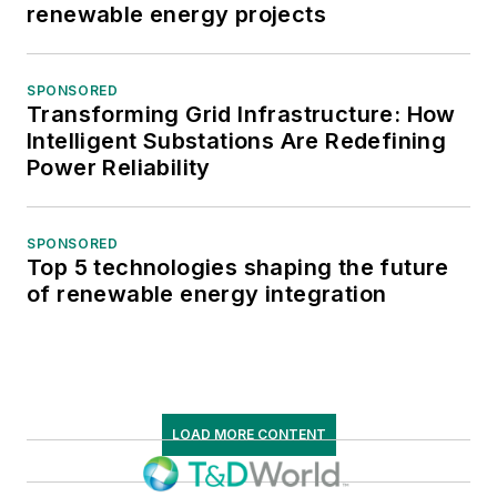
renewable energy projects
SPONSORED
Transforming Grid Infrastructure: How
Intelligent Substations Are Redefining
Power Reliability
SPONSORED
Top 5 technologies shaping the future
of renewable energy integration
LOAD MORE CONTENT