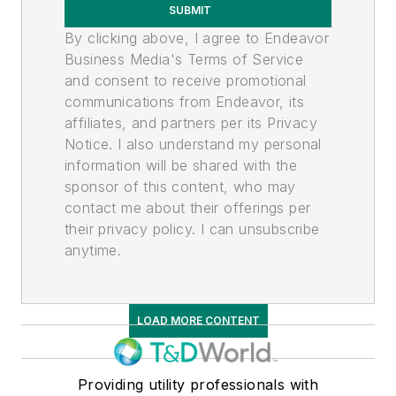
SUBMIT
By clicking above, I agree to Endeavor
Business Media's Terms of Service
and consent to receive promotional
communications from Endeavor, its
affiliates, and partners per its Privacy
Notice. I also understand my personal
information will be shared with the
sponsor of this content, who may
contact me about their offerings per
their privacy policy. I can unsubscribe
anytime.
LOAD MORE CONTENT
Providing utility professionals with