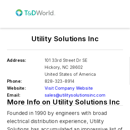
Utility Solutions Inc
Address:
101 33rd Street Dr SE
Hickory
,
NC 28602
United States of America
Phone:
828-323-8914
Website:
Visit Company Website
Email:
sales@utilitysolutionsinc.com
More Info on Utility Solutions Inc
Founded in 1990 by engineers with broad
electrical distribution experience, Utility
Solutions has accumulated an impressive list of