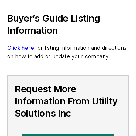
Buyer’s Guide Listing
Information
Click here
for listing information and directions
on how to add or update your company.
Request More
Information From Utility
Solutions Inc