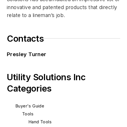
innovative and patented products that directly
relate to a lineman’s job.
Contacts
Presley Turner
Utility Solutions Inc
Categories
Buyer's Guide
Tools
Hand Tools