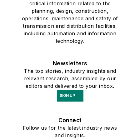
critical information related to the
planning, design, construction,
operations, maintenance and safety of
transmission and distribution facilities,
including automation and information
technology.
Newsletters
The top stories, industry insights and
relevant research, assembled by our
editors and delivered to your inbox.
SIGN UP
Connect
Follow us for the latest industry news
and insights.