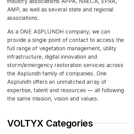
industry associations APPA, NRECA, EPRA,
AMP, as well as several state and regional
associations.
As a ONE ASPLUNDH company, we can
provide a single point of contact to access the
full range of vegetation management, utility
infrastructure, digital innovation and
storm/emergency restoration services across
the Asplundh family of companies. One
Asplundh offers an unmatched array of
expertise, talent and resources — all following
the same mission, vision and values.
VOLTYX Categories