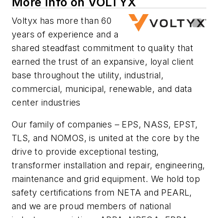
More Info on VOLTYX
Voltyx has more than 60
years of experience and a
shared steadfast commitment to quality that
earned the trust of an expansive, loyal client
base throughout the utility, industrial,
commercial, municipal, renewable, and data
center industries
Our family of companies – EPS, NASS, EPST,
TLS, and NOMOS, is united at the core by the
drive to provide exceptional testing,
transformer installation and repair, engineering,
maintenance and grid equipment. We hold top
safety certifications from NETA and PEARL,
and we are proud members of national