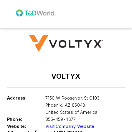
VOLTYX
Address:
7150 W Roosevelt St C103
Phoenix
,
AZ 85043
United States of America
Phone:
855-459-4377
Website:
Visit Company Website