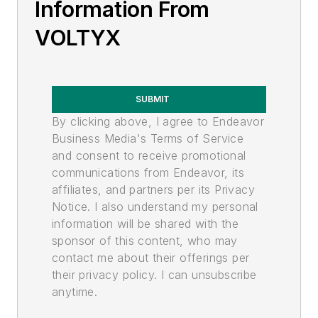
Information From
VOLTYX
SUBMIT
By clicking above, I agree to Endeavor
Business Media's Terms of Service
and consent to receive promotional
communications from Endeavor, its
affiliates, and partners per its Privacy
Notice. I also understand my personal
information will be shared with the
sponsor of this content, who may
contact me about their offerings per
their privacy policy. I can unsubscribe
anytime.