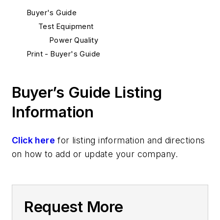
Buyer's Guide
Test Equipment
Power Quality
Print - Buyer's Guide
Buyer’s Guide Listing
Information
Click here
for listing information and directions
on how to add or update your company.
Request More