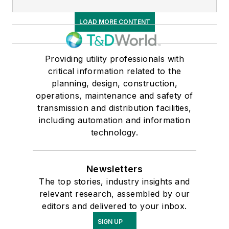
LOAD MORE CONTENT
Providing utility professionals with
critical information related to the
planning, design, construction,
operations, maintenance and safety of
transmission and distribution facilities,
including automation and information
technology.
Newsletters
The top stories, industry insights and
relevant research, assembled by our
editors and delivered to your inbox.
SIGN UP