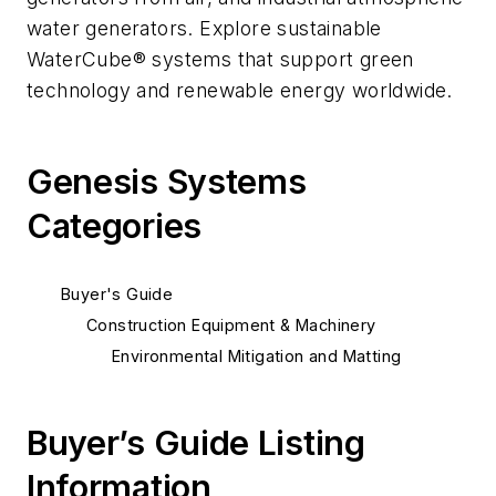
water generators. Explore sustainable
WaterCube® systems that support green
technology and renewable energy worldwide.
Genesis Systems
Categories
Buyer's Guide
Construction Equipment & Machinery
Environmental Mitigation and Matting
Buyer’s Guide Listing
Information