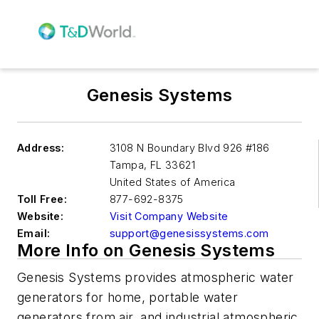
Genesis Systems
Address:
3108 N Boundary Blvd 926 #186
Tampa
,
FL 33621
United States of America
Toll Free:
877-692-8375
Website:
Visit Company Website
Email:
support@genesissystems.com
More Info on Genesis Systems
Genesis Systems provides atmospheric water
generators for home, portable water
generators from air, and industrial atmospheric