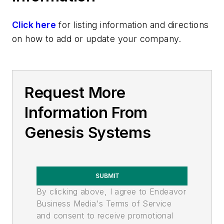
Click here
for listing information and directions
on how to add or update your company.
Request More
Information From
Genesis Systems
SUBMIT
By clicking above, I agree to Endeavor
Business Media's Terms of Service
and consent to receive promotional