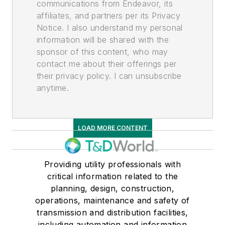
communications from Endeavor, its
affiliates, and partners per its Privacy
Notice. I also understand my personal
information will be shared with the
sponsor of this content, who may
contact me about their offerings per
their privacy policy. I can unsubscribe
anytime.
LOAD MORE CONTENT
Providing utility professionals with
critical information related to the
planning, design, construction,
operations, maintenance and safety of
transmission and distribution facilities,
including automation and information