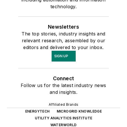
technology.
Newsletters
The top stories, industry insights and
relevant research, assembled by our
editors and delivered to your inbox.
SIGN UP
Connect
Follow us for the latest industry news
and insights.
Affiliated Brands
ENERGYTECH
MICROGRID KNOWLEDGE
UTILITY ANALYTICS INSTITUTE
WATERWORLD