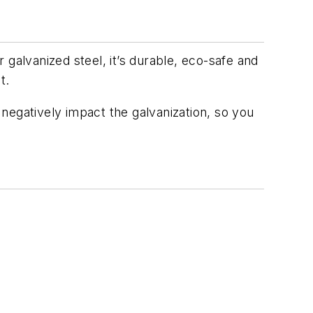
r galvanized steel, it’s durable, eco-safe and
t.
t negatively impact the galvanization, so you