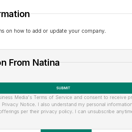
ormation
tions on how to add or update your company.
on From Natina
SUBMIT
usiness Media's Terms of Service and consent to receive 
its Privacy Notice. I also understand my personal informatio
ferings per their privacy policy. I can unsubscribe anytim