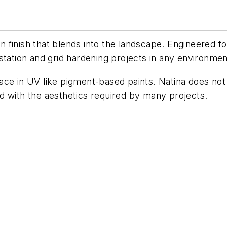
wn finish that blends into the landscape. Engineered fo
station and grid hardening projects in any environmen
r face in UV like pigment-based paints. Natina does no
zed with the aesthetics required by many projects.