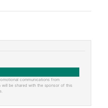
promotional communications from
n will be shared with the sponsor of this
e.