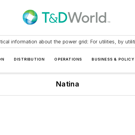
itical information about the power grid: For utilities, by utilit
ON
DISTRIBUTION
OPERATIONS
BUSINESS & POLICY
Natina