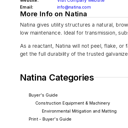
Website:
Visit Company Website
Email:
info@natina.com
More Info on Natina
Natina gives utility structures a natural, bro
low maintenance. Ideal for transmission, sub
As a reactant, Natina will not peel, flake, o
get the full durability of the trusted galvani
Natina Categories
Buyer's Guide
Construction Equipment & Machinery
Environmental Mitigation and Matting
Print - Buyer's Guide