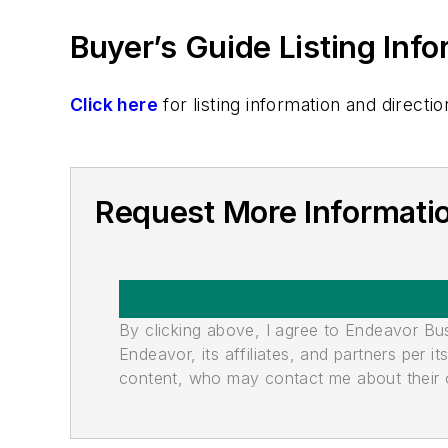
Buyer’s Guide Listing Inf
Click here
for listing information and direc
Request More Informati
By clicking above, I agree to Endeavor B
Endeavor, its affiliates, and partners per 
content, who may contact me about their of