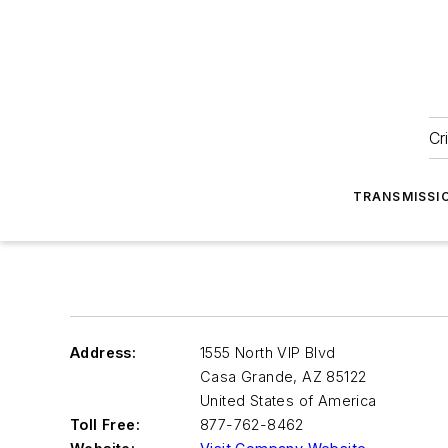
Cr
TRANSMISSI
Address:
1555 North VIP Blvd
Casa Grande
,
AZ 85122
United States of America
Toll Free:
877-762-8462