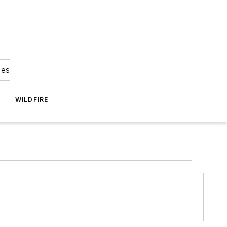
ies
WILDFIRE