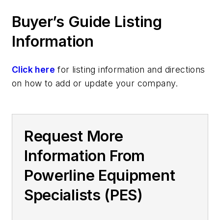
Buyer’s Guide Listing
Information
Click here
for listing information and directions
on how to add or update your company.
Request More
Information From
Powerline Equipment
Specialists (PES)