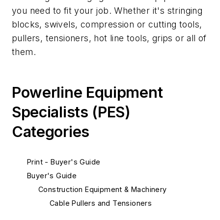
you need to fit your job. Whether it's stringing
blocks, swivels, compression or cutting tools,
pullers, tensioners, hot line tools, grips or all of
them.
Powerline Equipment
Specialists (PES)
Categories
Print - Buyer's Guide
Buyer's Guide
Construction Equipment & Machinery
Cable Pullers and Tensioners