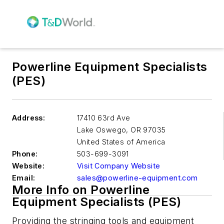
Powerline Equipment Specialists
(PES)
Address:
17410 63rd Ave
Lake Oswego
,
OR 97035
United States of America
Phone:
503-699-3091
Website:
Visit Company Website
Email:
sales@powerline-equipment.com
More Info on Powerline
Equipment Specialists (PES)
Providing the stringing tools and equipment