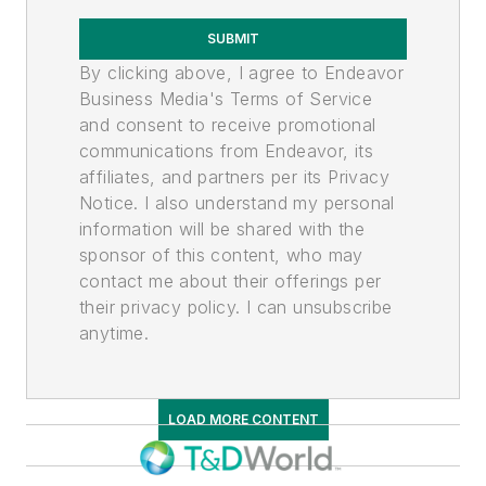
SUBMIT
By clicking above, I agree to Endeavor
Business Media's Terms of Service
and consent to receive promotional
communications from Endeavor, its
affiliates, and partners per its Privacy
Notice. I also understand my personal
information will be shared with the
sponsor of this content, who may
contact me about their offerings per
their privacy policy. I can unsubscribe
anytime.
LOAD MORE CONTENT