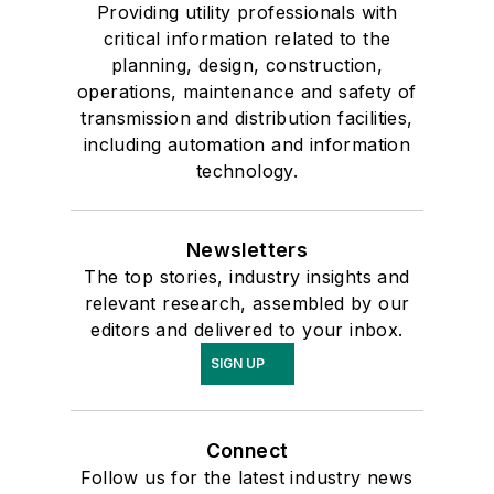
Providing utility professionals with
critical information related to the
planning, design, construction,
operations, maintenance and safety of
transmission and distribution facilities,
including automation and information
technology.
Newsletters
The top stories, industry insights and
relevant research, assembled by our
editors and delivered to your inbox.
SIGN UP
Connect
Follow us for the latest industry news