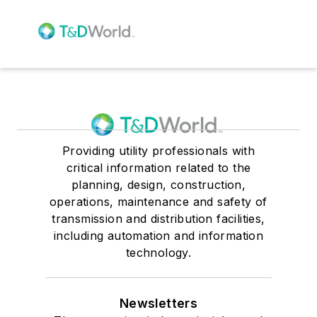
Providing utility professionals with
critical information related to the
planning, design, construction,
operations, maintenance and safety of
transmission and distribution facilities,
including automation and information
technology.
Newsletters