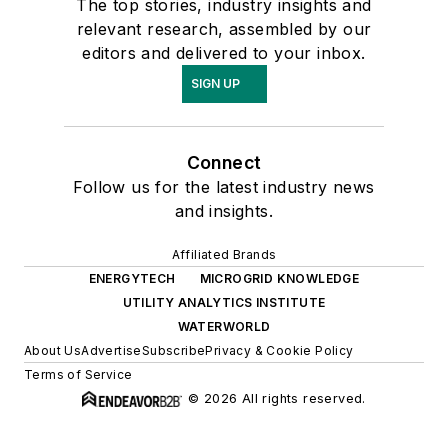
The top stories, industry insights and
relevant research, assembled by our
editors and delivered to your inbox.
SIGN UP
Connect
Follow us for the latest industry news
and insights.
Affiliated Brands
ENERGYTECH
MICROGRID KNOWLEDGE
UTILITY ANALYTICS INSTITUTE
WATERWORLD
About Us
Advertise
Subscribe
Privacy & Cookie Policy
Terms of Service
© 2026 All rights reserved.