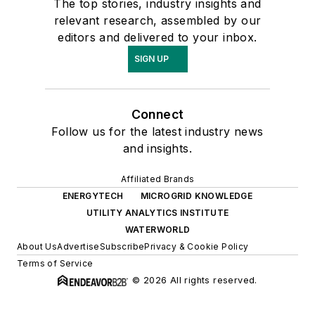
The top stories, industry insights and
relevant research, assembled by our
editors and delivered to your inbox.
SIGN UP
Connect
Follow us for the latest industry news
and insights.
Affiliated Brands
ENERGYTECH
MICROGRID KNOWLEDGE
UTILITY ANALYTICS INSTITUTE
WATERWORLD
About Us
Advertise
Subscribe
Privacy & Cookie Policy
Terms of Service
© 2026 All rights reserved.