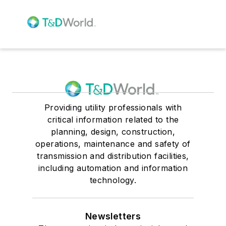
Providing utility professionals with
critical information related to the
planning, design, construction,
operations, maintenance and safety of
transmission and distribution facilities,
including automation and information
technology.
Newsletters