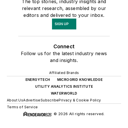
The top stories, industry insights and
relevant research, assembled by our
editors and delivered to your inbox.
SIGN UP
Connect
Follow us for the latest industry news
and insights.
Affiliated Brands
ENERGYTECH
MICROGRID KNOWLEDGE
UTILITY ANALYTICS INSTITUTE
WATERWORLD
About Us
Advertise
Subscribe
Privacy & Cookie Policy
Terms of Service
© 2026 All rights reserved.