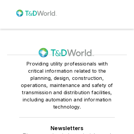
Providing utility professionals with
critical information related to the
planning, design, construction,
operations, maintenance and safety of
transmission and distribution facilities,
including automation and information
technology.
Newsletters