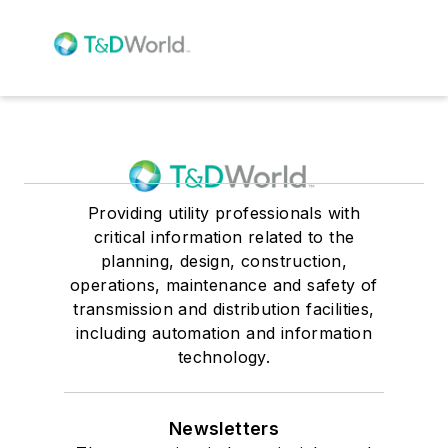
Providing utility professionals with
critical information related to the
planning, design, construction,
operations, maintenance and safety of
transmission and distribution facilities,
including automation and information
technology.
Newsletters