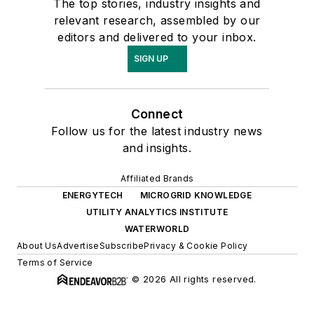
The top stories, industry insights and
relevant research, assembled by our
editors and delivered to your inbox.
SIGN UP
Connect
Follow us for the latest industry news
and insights.
Affiliated Brands
ENERGYTECH
MICROGRID KNOWLEDGE
UTILITY ANALYTICS INSTITUTE
WATERWORLD
About Us
Advertise
Subscribe
Privacy & Cookie Policy
Terms of Service
© 2026 All rights reserved.