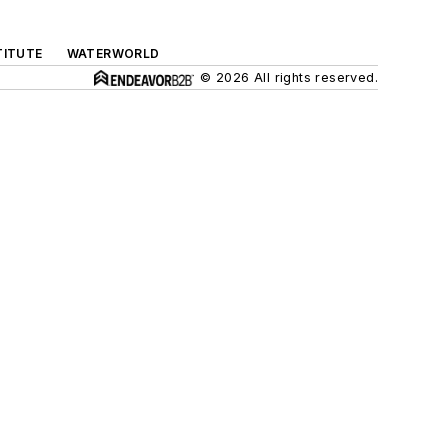
TITUTE
WATERWORLD
© 2026 All rights reserved.