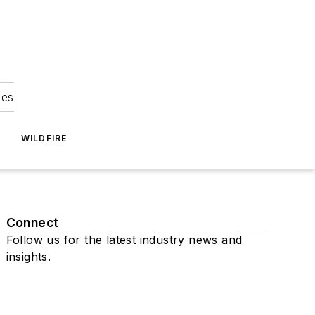
ies
WILDFIRE
Connect
Follow us for the latest industry news and
insights.