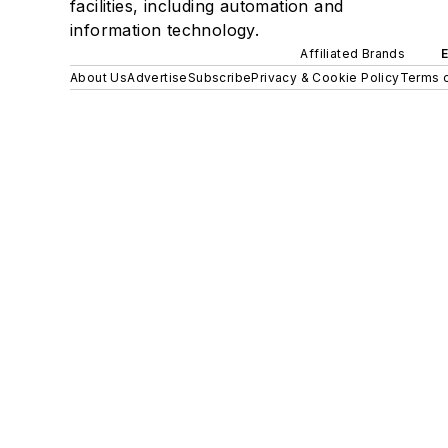
facilities, including automation and
information technology.
Affiliated Brands
About Us
Advertise
Subscribe
Privacy & Cookie Policy
Terms o