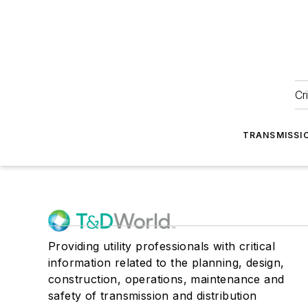
Cr
TRANSMISSI
Providing utility professionals with critical
information related to the planning, design,
construction, operations, maintenance and
safety of transmission and distribution