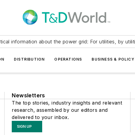
itical information about the power grid: For utilities, by utilit
ON
DISTRIBUTION
OPERATIONS
BUSINESS & POLICY
Newsletters
The top stories, industry insights and relevant
research, assembled by our editors and
delivered to your inbox.
SIGN UP