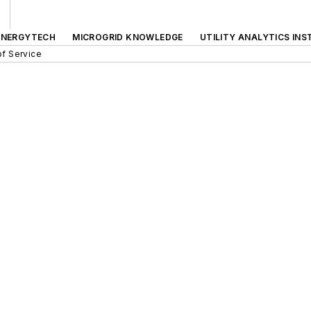
ENERGYTECH
MICROGRID KNOWLEDGE
UTILITY ANALYTICS INS
f Service