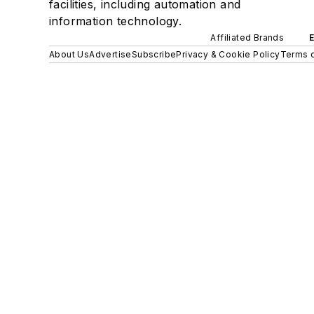
facilities, including automation and
information technology.
Affiliated Brands
About Us
Advertise
Subscribe
Privacy & Cookie Policy
Terms o