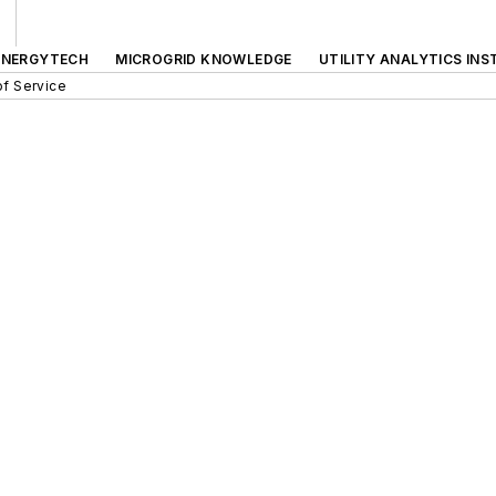
ENERGYTECH
MICROGRID KNOWLEDGE
UTILITY ANALYTICS INS
f Service