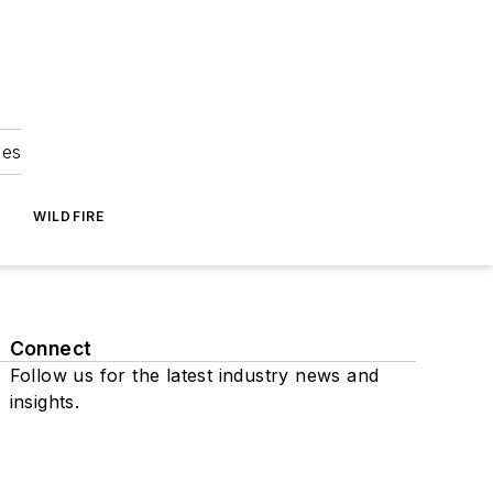
ies
WILDFIRE
Connect
Follow us for the latest industry news and
insights.