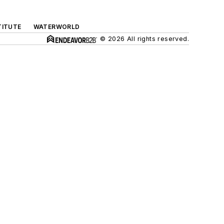
TITUTE
WATERWORLD
© 2026 All rights reserved.