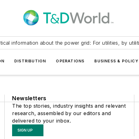
itical information about the power grid: For utilities, by utilit
ON
DISTRIBUTION
OPERATIONS
BUSINESS & POLICY
Newsletters
The top stories, industry insights and relevant
research, assembled by our editors and
delivered to your inbox.
SIGN UP