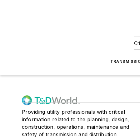
Cr
TRANSMISSI
Providing utility professionals with critical
information related to the planning, design,
construction, operations, maintenance and
safety of transmission and distribution