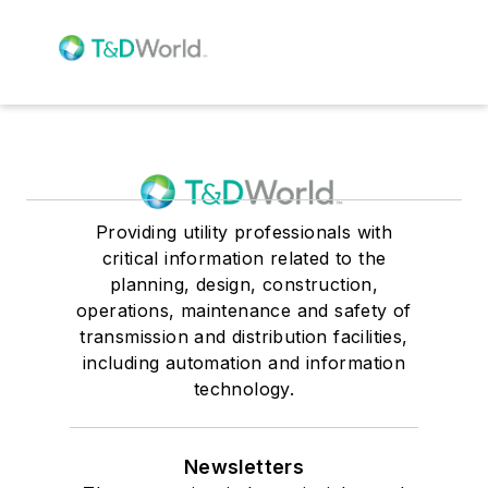
Providing utility professionals with
critical information related to the
planning, design, construction,
operations, maintenance and safety of
transmission and distribution facilities,
including automation and information
technology.
Newsletters