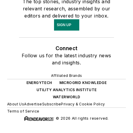
The top stories, industry insights and
relevant research, assembled by our
editors and delivered to your inbox.
SIGN UP
Connect
Follow us for the latest industry news
and insights.
Affiliated Brands
ENERGYTECH
MICROGRID KNOWLEDGE
UTILITY ANALYTICS INSTITUTE
WATERWORLD
About Us
Advertise
Subscribe
Privacy & Cookie Policy
Terms of Service
© 2026 All rights reserved.