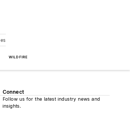
ies
WILDFIRE
Connect
Follow us for the latest industry news and
insights.