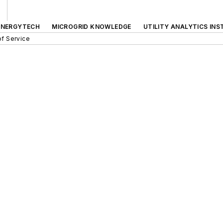
ENERGYTECH
MICROGRID KNOWLEDGE
UTILITY ANALYTICS INS
f Service