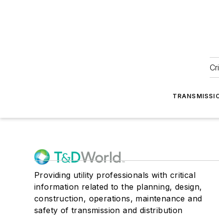
Cr
TRANSMISSI
Providing utility professionals with critical
information related to the planning, design,
construction, operations, maintenance and
safety of transmission and distribution