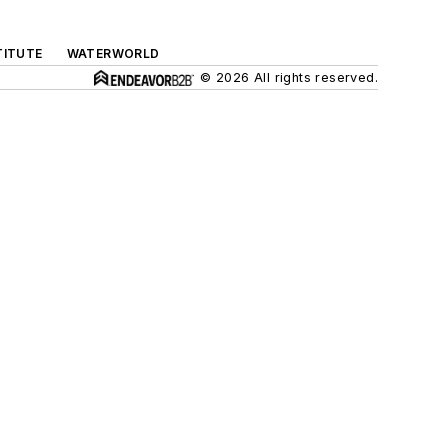
TITUTE
WATERWORLD
© 2026 All rights reserved.