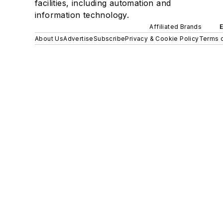
facilities, including automation and
information technology.
Affiliated Brands
About Us
Advertise
Subscribe
Privacy & Cookie Policy
Terms o