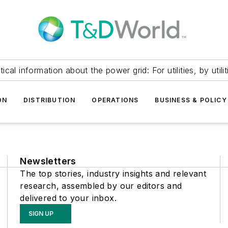
itical information about the power grid: For utilities, by utilit
ON
DISTRIBUTION
OPERATIONS
BUSINESS & POLICY
Newsletters
The top stories, industry insights and relevant
research, assembled by our editors and
delivered to your inbox.
SIGN UP