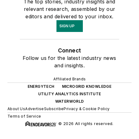
The top stories, industry insights and
relevant research, assembled by our
editors and delivered to your inbox.
SIGN UP
Connect
Follow us for the latest industry news
and insights.
Affiliated Brands
ENERGYTECH
MICROGRID KNOWLEDGE
UTILITY ANALYTICS INSTITUTE
WATERWORLD
About Us
Advertise
Subscribe
Privacy & Cookie Policy
Terms of Service
© 2026 All rights reserved.