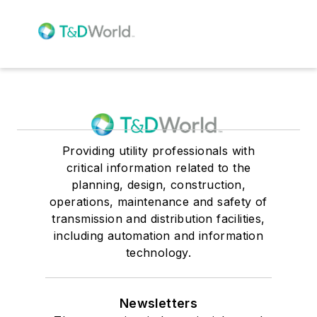
Providing utility professionals with
critical information related to the
planning, design, construction,
operations, maintenance and safety of
transmission and distribution facilities,
including automation and information
technology.
Newsletters