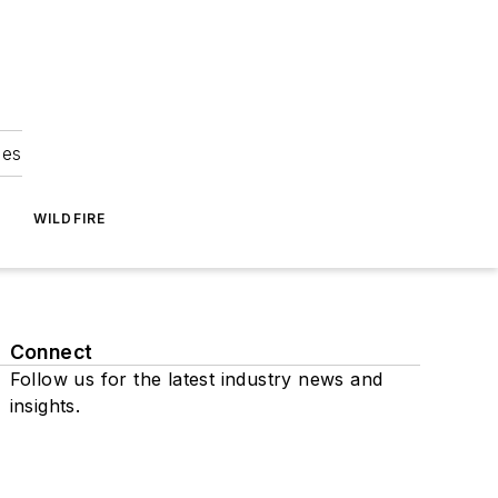
ies
WILDFIRE
Connect
Follow us for the latest industry news and
insights.