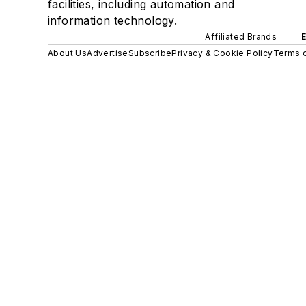
facilities, including automation and
information technology.
Affiliated Brands
About Us
Advertise
Subscribe
Privacy & Cookie Policy
Terms o