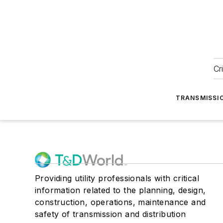
Cr
TRANSMISSI
Providing utility professionals with critical
information related to the planning, design,
construction, operations, maintenance and
safety of transmission and distribution