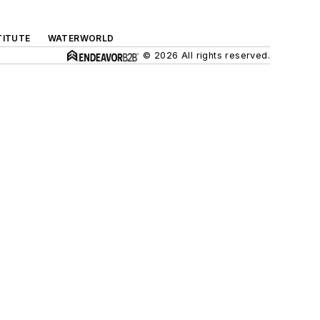
TITUTE
WATERWORLD
© 2026 All rights reserved.