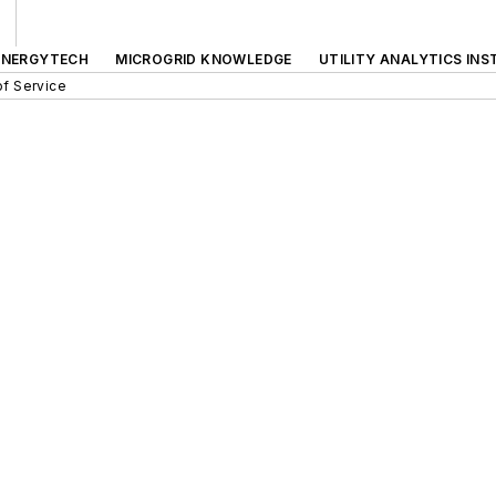
ENERGYTECH
MICROGRID KNOWLEDGE
UTILITY ANALYTICS INS
f Service