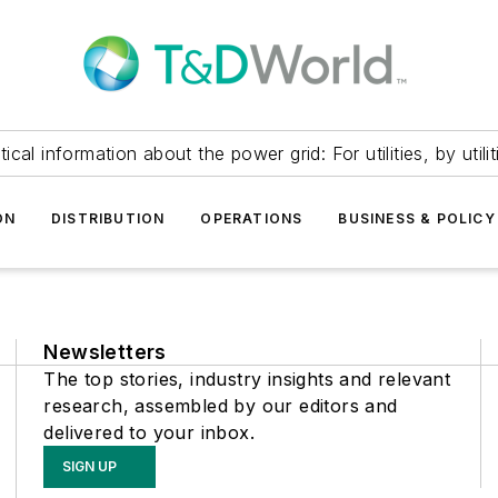
itical information about the power grid: For utilities, by utilit
ON
DISTRIBUTION
OPERATIONS
BUSINESS & POLICY
Newsletters
The top stories, industry insights and relevant
research, assembled by our editors and
delivered to your inbox.
SIGN UP