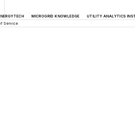
ENERGYTECH
MICROGRID KNOWLEDGE
UTILITY ANALYTICS INS
f Service