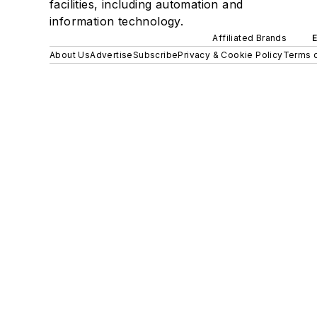
facilities, including automation and
information technology.
Affiliated Brands
About Us
Advertise
Subscribe
Privacy & Cookie Policy
Terms o