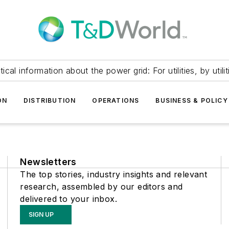
itical information about the power grid: For utilities, by utilit
ON
DISTRIBUTION
OPERATIONS
BUSINESS & POLICY
Newsletters
The top stories, industry insights and relevant
research, assembled by our editors and
delivered to your inbox.
SIGN UP