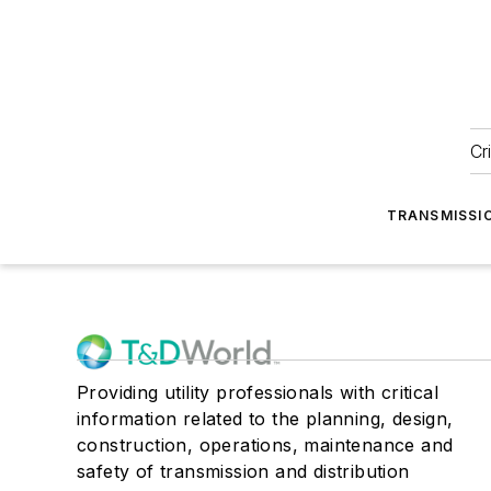
Cr
TRANSMISSI
Providing utility professionals with critical
information related to the planning, design,
construction, operations, maintenance and
safety of transmission and distribution