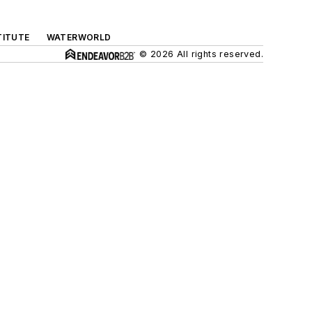
TITUTE
WATERWORLD
© 2026 All rights reserved.