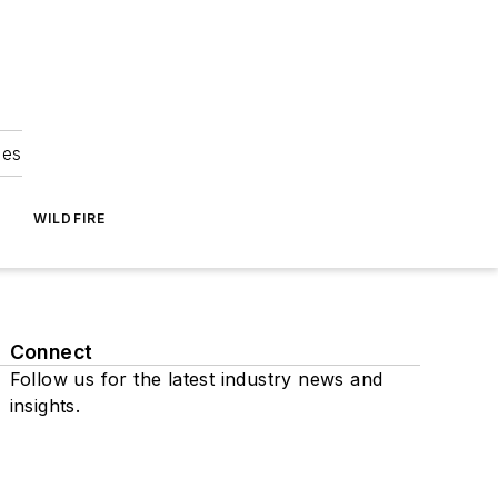
ies
WILDFIRE
Connect
Follow us for the latest industry news and
insights.