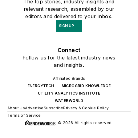
The top stories, industry insights and
relevant research, assembled by our
editors and delivered to your inbox.
SIGN UP
Connect
Follow us for the latest industry news
and insights.
Affiliated Brands
ENERGYTECH
MICROGRID KNOWLEDGE
UTILITY ANALYTICS INSTITUTE
WATERWORLD
About Us
Advertise
Subscribe
Privacy & Cookie Policy
Terms of Service
© 2026 All rights reserved.