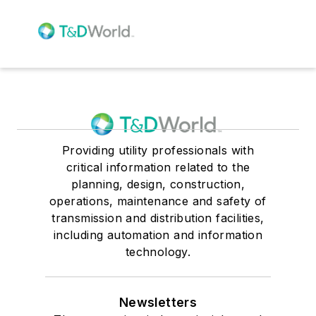
Providing utility professionals with
critical information related to the
planning, design, construction,
operations, maintenance and safety of
transmission and distribution facilities,
including automation and information
technology.
Newsletters