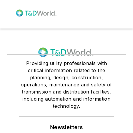
Providing utility professionals with
critical information related to the
planning, design, construction,
operations, maintenance and safety of
transmission and distribution facilities,
including automation and information
technology.
Newsletters