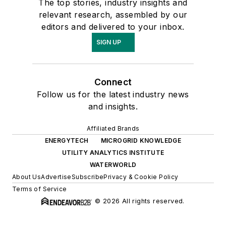
The top stories, industry insights and
relevant research, assembled by our
editors and delivered to your inbox.
SIGN UP
Connect
Follow us for the latest industry news
and insights.
Affiliated Brands
ENERGYTECH
MICROGRID KNOWLEDGE
UTILITY ANALYTICS INSTITUTE
WATERWORLD
About Us
Advertise
Subscribe
Privacy & Cookie Policy
Terms of Service
© 2026 All rights reserved.