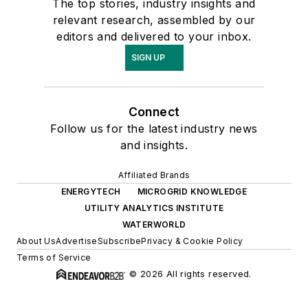
The top stories, industry insights and
relevant research, assembled by our
editors and delivered to your inbox.
SIGN UP
Connect
Follow us for the latest industry news
and insights.
Affiliated Brands
ENERGYTECH
MICROGRID KNOWLEDGE
UTILITY ANALYTICS INSTITUTE
WATERWORLD
About Us
Advertise
Subscribe
Privacy & Cookie Policy
Terms of Service
© 2026 All rights reserved.