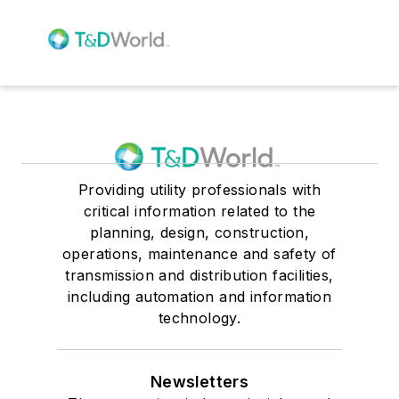
Providing utility professionals with
critical information related to the
planning, design, construction,
operations, maintenance and safety of
transmission and distribution facilities,
including automation and information
technology.
Newsletters