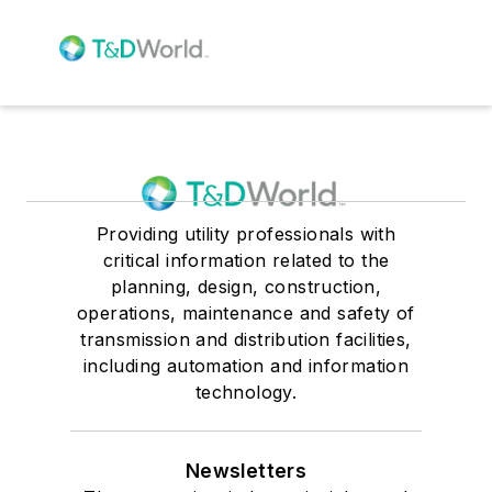
Providing utility professionals with
critical information related to the
planning, design, construction,
operations, maintenance and safety of
transmission and distribution facilities,
including automation and information
technology.
Newsletters