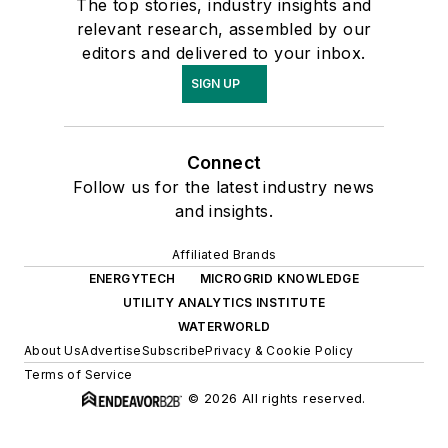
The top stories, industry insights and
relevant research, assembled by our
editors and delivered to your inbox.
SIGN UP
Connect
Follow us for the latest industry news
and insights.
Affiliated Brands
ENERGYTECH
MICROGRID KNOWLEDGE
UTILITY ANALYTICS INSTITUTE
WATERWORLD
About Us
Advertise
Subscribe
Privacy & Cookie Policy
Terms of Service
© 2026 All rights reserved.