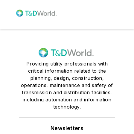
Providing utility professionals with
critical information related to the
planning, design, construction,
operations, maintenance and safety of
transmission and distribution facilities,
including automation and information
technology.
Newsletters