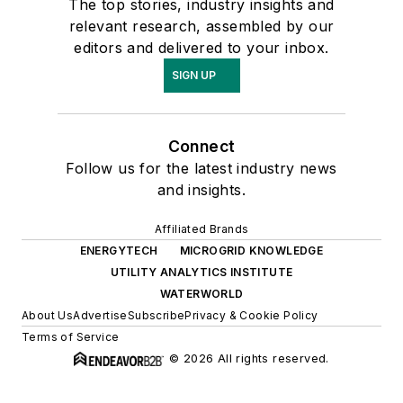
The top stories, industry insights and
relevant research, assembled by our
editors and delivered to your inbox.
SIGN UP
Connect
Follow us for the latest industry news
and insights.
Affiliated Brands
ENERGYTECH
MICROGRID KNOWLEDGE
UTILITY ANALYTICS INSTITUTE
WATERWORLD
About Us
Advertise
Subscribe
Privacy & Cookie Policy
Terms of Service
© 2026 All rights reserved.