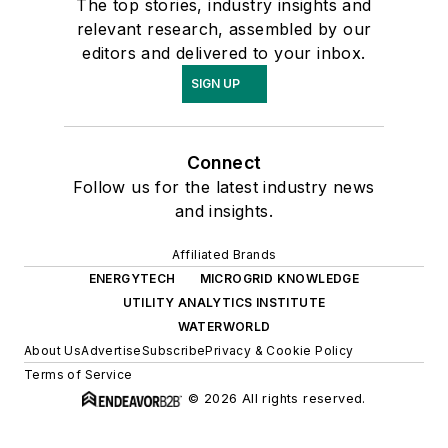
The top stories, industry insights and
relevant research, assembled by our
editors and delivered to your inbox.
SIGN UP
Connect
Follow us for the latest industry news
and insights.
Affiliated Brands
ENERGYTECH
MICROGRID KNOWLEDGE
UTILITY ANALYTICS INSTITUTE
WATERWORLD
About Us
Advertise
Subscribe
Privacy & Cookie Policy
Terms of Service
© 2026 All rights reserved.