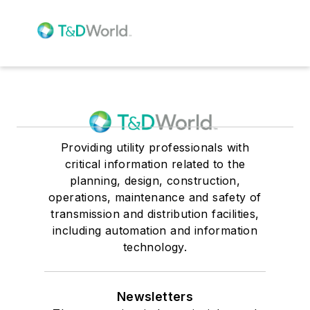
Providing utility professionals with
critical information related to the
planning, design, construction,
operations, maintenance and safety of
transmission and distribution facilities,
including automation and information
technology.
Newsletters