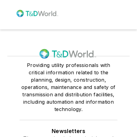
Providing utility professionals with
critical information related to the
planning, design, construction,
operations, maintenance and safety of
transmission and distribution facilities,
including automation and information
technology.
Newsletters