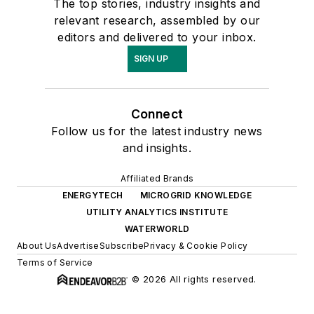
The top stories, industry insights and
relevant research, assembled by our
editors and delivered to your inbox.
SIGN UP
Connect
Follow us for the latest industry news
and insights.
Affiliated Brands
ENERGYTECH
MICROGRID KNOWLEDGE
UTILITY ANALYTICS INSTITUTE
WATERWORLD
About Us
Advertise
Subscribe
Privacy & Cookie Policy
Terms of Service
© 2026 All rights reserved.