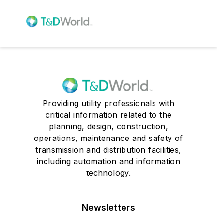
Providing utility professionals with
critical information related to the
planning, design, construction,
operations, maintenance and safety of
transmission and distribution facilities,
including automation and information
technology.
Newsletters