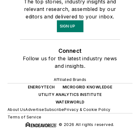
The top stories, industry insights and
relevant research, assembled by our
editors and delivered to your inbox.
SIGN UP
Connect
Follow us for the latest industry news
and insights.
Affiliated Brands
ENERGYTECH
MICROGRID KNOWLEDGE
UTILITY ANALYTICS INSTITUTE
WATERWORLD
About Us
Advertise
Subscribe
Privacy & Cookie Policy
Terms of Service
© 2026 All rights reserved.