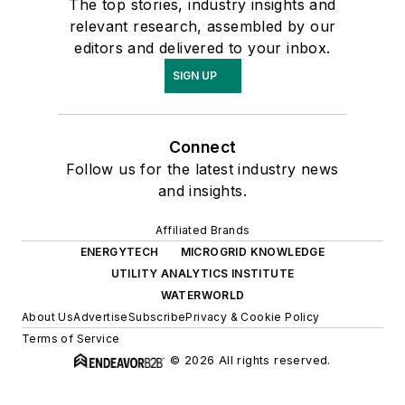
The top stories, industry insights and
relevant research, assembled by our
editors and delivered to your inbox.
SIGN UP
Connect
Follow us for the latest industry news
and insights.
Affiliated Brands
ENERGYTECH
MICROGRID KNOWLEDGE
UTILITY ANALYTICS INSTITUTE
WATERWORLD
About Us
Advertise
Subscribe
Privacy & Cookie Policy
Terms of Service
© 2026 All rights reserved.