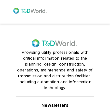
Providing utility professionals with
critical information related to the
planning, design, construction,
operations, maintenance and safety of
transmission and distribution facilities,
including automation and information
technology.
Newsletters