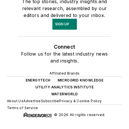
The top stories, industry insights and
relevant research, assembled by our
editors and delivered to your inbox.
SIGN UP
Connect
Follow us for the latest industry news
and insights.
Affiliated Brands
ENERGYTECH
MICROGRID KNOWLEDGE
UTILITY ANALYTICS INSTITUTE
WATERWORLD
About Us
Advertise
Subscribe
Privacy & Cookie Policy
Terms of Service
© 2026 All rights reserved.