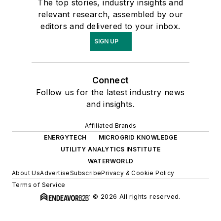
The top stories, industry insights and
relevant research, assembled by our
editors and delivered to your inbox.
SIGN UP
Connect
Follow us for the latest industry news
and insights.
Affiliated Brands
ENERGYTECH
MICROGRID KNOWLEDGE
UTILITY ANALYTICS INSTITUTE
WATERWORLD
About Us
Advertise
Subscribe
Privacy & Cookie Policy
Terms of Service
© 2026 All rights reserved.