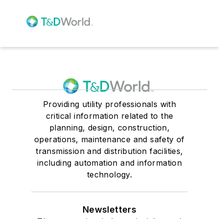
Providing utility professionals with
critical information related to the
planning, design, construction,
operations, maintenance and safety of
transmission and distribution facilities,
including automation and information
technology.
Newsletters