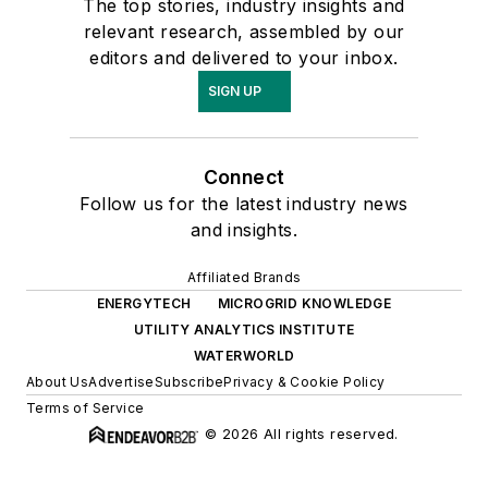
The top stories, industry insights and
relevant research, assembled by our
editors and delivered to your inbox.
SIGN UP
Connect
Follow us for the latest industry news
and insights.
Affiliated Brands
ENERGYTECH
MICROGRID KNOWLEDGE
UTILITY ANALYTICS INSTITUTE
WATERWORLD
About Us
Advertise
Subscribe
Privacy & Cookie Policy
Terms of Service
© 2026 All rights reserved.