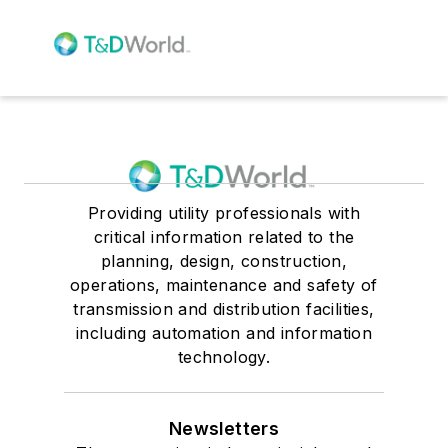
Providing utility professionals with
critical information related to the
planning, design, construction,
operations, maintenance and safety of
transmission and distribution facilities,
including automation and information
technology.
Newsletters