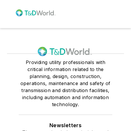
Providing utility professionals with
critical information related to the
planning, design, construction,
operations, maintenance and safety of
transmission and distribution facilities,
including automation and information
technology.
Newsletters