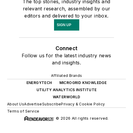
The top stories, industry insights and
relevant research, assembled by our
editors and delivered to your inbox.
SIGN UP
Connect
Follow us for the latest industry news
and insights.
Affiliated Brands
ENERGYTECH
MICROGRID KNOWLEDGE
UTILITY ANALYTICS INSTITUTE
WATERWORLD
About Us
Advertise
Subscribe
Privacy & Cookie Policy
Terms of Service
© 2026 All rights reserved.