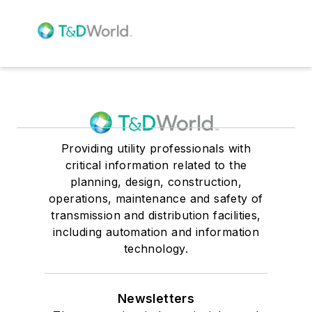
Providing utility professionals with
critical information related to the
planning, design, construction,
operations, maintenance and safety of
transmission and distribution facilities,
including automation and information
technology.
Newsletters