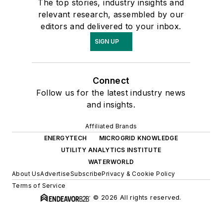
The top stories, industry insights and
relevant research, assembled by our
editors and delivered to your inbox.
SIGN UP
Connect
Follow us for the latest industry news
and insights.
Affiliated Brands
ENERGYTECH
MICROGRID KNOWLEDGE
UTILITY ANALYTICS INSTITUTE
WATERWORLD
About Us
Advertise
Subscribe
Privacy & Cookie Policy
Terms of Service
© 2026 All rights reserved.