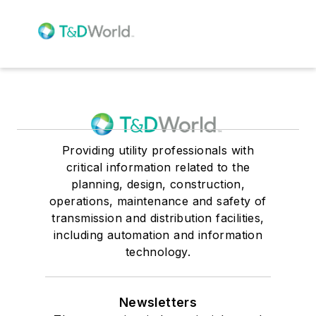
Providing utility professionals with
critical information related to the
planning, design, construction,
operations, maintenance and safety of
transmission and distribution facilities,
including automation and information
technology.
Newsletters