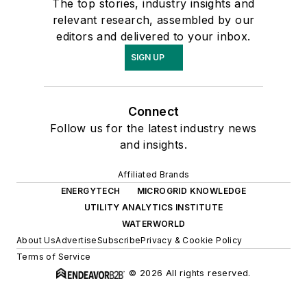
The top stories, industry insights and
relevant research, assembled by our
editors and delivered to your inbox.
SIGN UP
Connect
Follow us for the latest industry news
and insights.
Affiliated Brands
ENERGYTECH
MICROGRID KNOWLEDGE
UTILITY ANALYTICS INSTITUTE
WATERWORLD
About Us
Advertise
Subscribe
Privacy & Cookie Policy
Terms of Service
© 2026 All rights reserved.