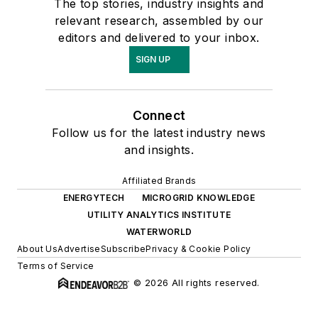
The top stories, industry insights and
relevant research, assembled by our
editors and delivered to your inbox.
SIGN UP
Connect
Follow us for the latest industry news
and insights.
Affiliated Brands
ENERGYTECH
MICROGRID KNOWLEDGE
UTILITY ANALYTICS INSTITUTE
WATERWORLD
About Us
Advertise
Subscribe
Privacy & Cookie Policy
Terms of Service
© 2026 All rights reserved.