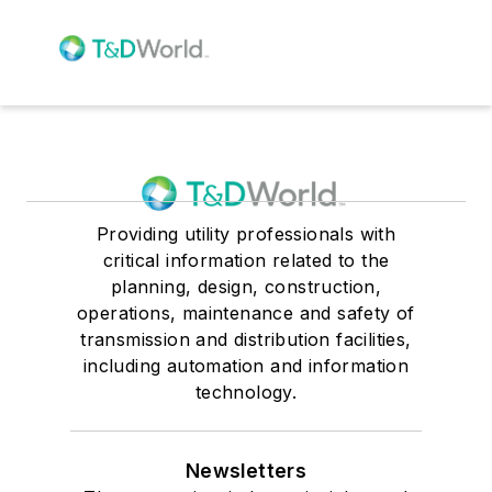
Providing utility professionals with
critical information related to the
planning, design, construction,
operations, maintenance and safety of
transmission and distribution facilities,
including automation and information
technology.
Newsletters