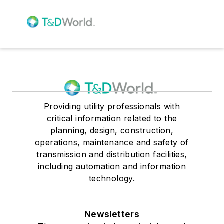
Providing utility professionals with
critical information related to the
planning, design, construction,
operations, maintenance and safety of
transmission and distribution facilities,
including automation and information
technology.
Newsletters