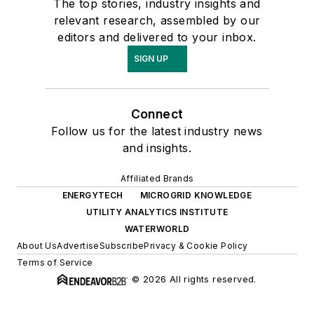
The top stories, industry insights and
relevant research, assembled by our
editors and delivered to your inbox.
SIGN UP
Connect
Follow us for the latest industry news
and insights.
Affiliated Brands
ENERGYTECH
MICROGRID KNOWLEDGE
UTILITY ANALYTICS INSTITUTE
WATERWORLD
About Us
Advertise
Subscribe
Privacy & Cookie Policy
Terms of Service
© 2026 All rights reserved.