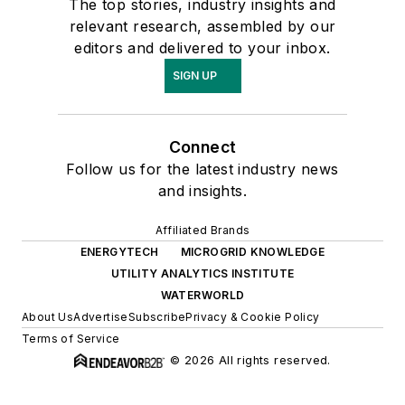
The top stories, industry insights and
relevant research, assembled by our
editors and delivered to your inbox.
SIGN UP
Connect
Follow us for the latest industry news
and insights.
Affiliated Brands
ENERGYTECH
MICROGRID KNOWLEDGE
UTILITY ANALYTICS INSTITUTE
WATERWORLD
About Us
Advertise
Subscribe
Privacy & Cookie Policy
Terms of Service
© 2026 All rights reserved.