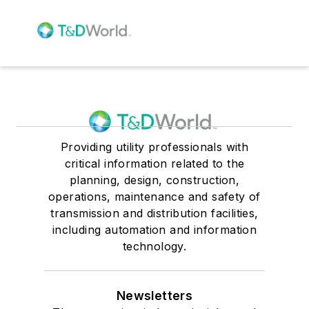
Providing utility professionals with
critical information related to the
planning, design, construction,
operations, maintenance and safety of
transmission and distribution facilities,
including automation and information
technology.
Newsletters