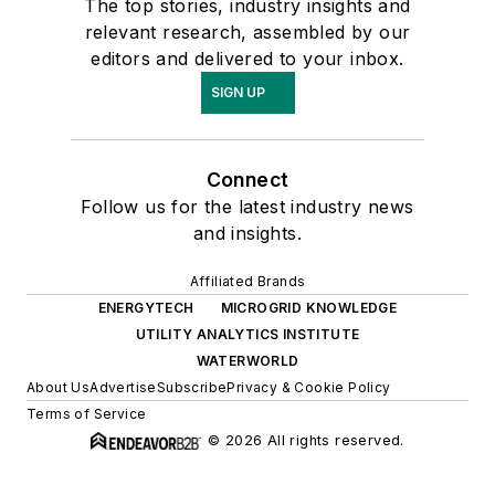
The top stories, industry insights and
relevant research, assembled by our
editors and delivered to your inbox.
SIGN UP
Connect
Follow us for the latest industry news
and insights.
Affiliated Brands
ENERGYTECH
MICROGRID KNOWLEDGE
UTILITY ANALYTICS INSTITUTE
WATERWORLD
About Us
Advertise
Subscribe
Privacy & Cookie Policy
Terms of Service
© 2026 All rights reserved.