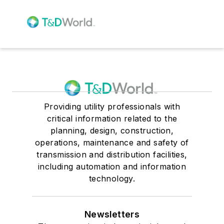
Providing utility professionals with
critical information related to the
planning, design, construction,
operations, maintenance and safety of
transmission and distribution facilities,
including automation and information
technology.
Newsletters