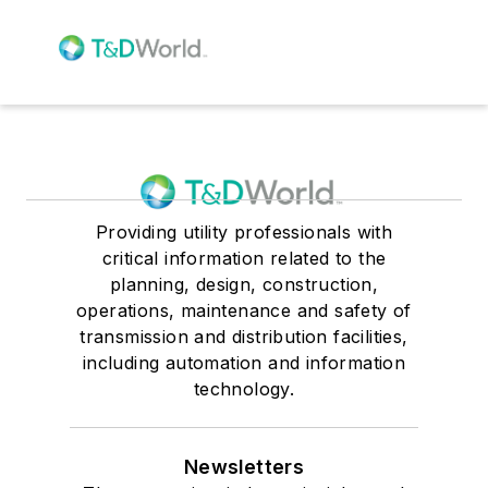
Providing utility professionals with
critical information related to the
planning, design, construction,
operations, maintenance and safety of
transmission and distribution facilities,
including automation and information
technology.
Newsletters