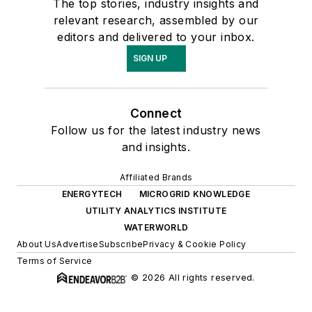
The top stories, industry insights and
relevant research, assembled by our
editors and delivered to your inbox.
SIGN UP
Connect
Follow us for the latest industry news
and insights.
Affiliated Brands
ENERGYTECH
MICROGRID KNOWLEDGE
UTILITY ANALYTICS INSTITUTE
WATERWORLD
About Us
Advertise
Subscribe
Privacy & Cookie Policy
Terms of Service
© 2026 All rights reserved.