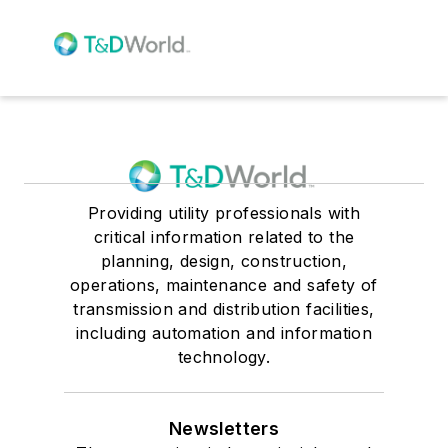
Providing utility professionals with
critical information related to the
planning, design, construction,
operations, maintenance and safety of
transmission and distribution facilities,
including automation and information
technology.
Newsletters