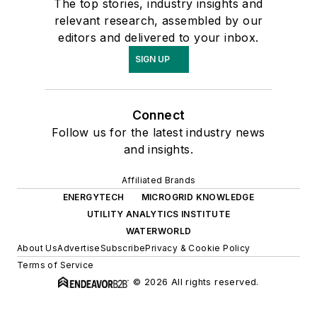
The top stories, industry insights and
relevant research, assembled by our
editors and delivered to your inbox.
SIGN UP
Connect
Follow us for the latest industry news
and insights.
Affiliated Brands
ENERGYTECH
MICROGRID KNOWLEDGE
UTILITY ANALYTICS INSTITUTE
WATERWORLD
About Us
Advertise
Subscribe
Privacy & Cookie Policy
Terms of Service
© 2026 All rights reserved.