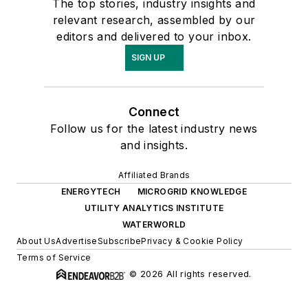
The top stories, industry insights and
relevant research, assembled by our
editors and delivered to your inbox.
SIGN UP
Connect
Follow us for the latest industry news
and insights.
Affiliated Brands
ENERGYTECH
MICROGRID KNOWLEDGE
UTILITY ANALYTICS INSTITUTE
WATERWORLD
About Us
Advertise
Subscribe
Privacy & Cookie Policy
Terms of Service
© 2026 All rights reserved.