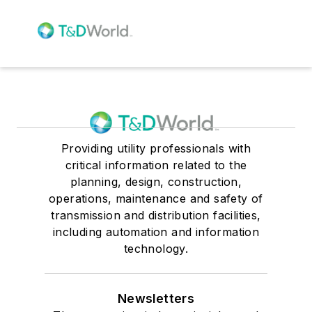
Providing utility professionals with
critical information related to the
planning, design, construction,
operations, maintenance and safety of
transmission and distribution facilities,
including automation and information
technology.
Newsletters