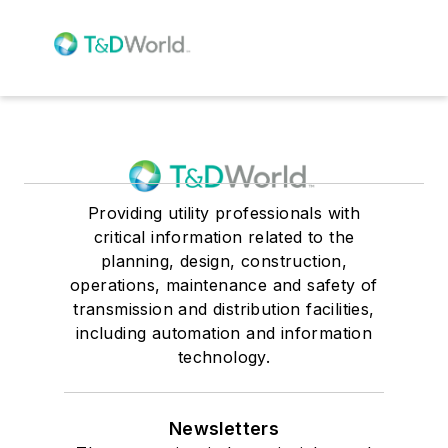
Providing utility professionals with
critical information related to the
planning, design, construction,
operations, maintenance and safety of
transmission and distribution facilities,
including automation and information
technology.
Newsletters