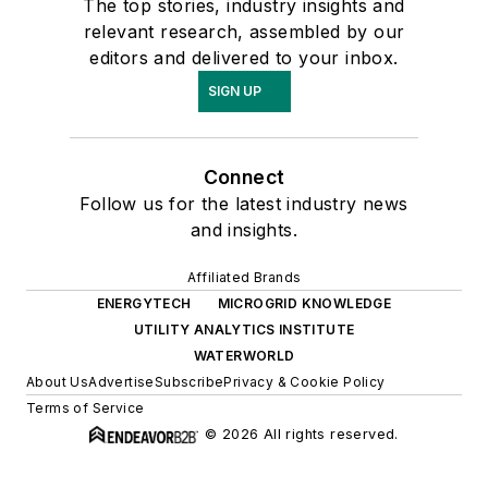
The top stories, industry insights and
relevant research, assembled by our
editors and delivered to your inbox.
SIGN UP
Connect
Follow us for the latest industry news
and insights.
Affiliated Brands
ENERGYTECH
MICROGRID KNOWLEDGE
UTILITY ANALYTICS INSTITUTE
WATERWORLD
About Us
Advertise
Subscribe
Privacy & Cookie Policy
Terms of Service
© 2026 All rights reserved.