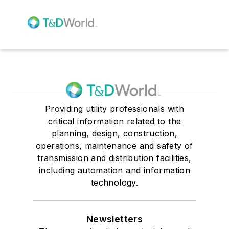
Providing utility professionals with
critical information related to the
planning, design, construction,
operations, maintenance and safety of
transmission and distribution facilities,
including automation and information
technology.
Newsletters