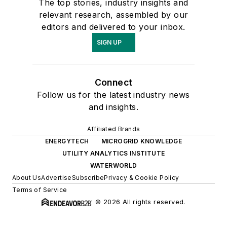
The top stories, industry insights and
relevant research, assembled by our
editors and delivered to your inbox.
SIGN UP
Connect
Follow us for the latest industry news
and insights.
Affiliated Brands
ENERGYTECH
MICROGRID KNOWLEDGE
UTILITY ANALYTICS INSTITUTE
WATERWORLD
About Us
Advertise
Subscribe
Privacy & Cookie Policy
Terms of Service
© 2026 All rights reserved.